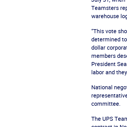
Teamsters rep
warehouse log
“This vote sh
determined to 
dollar corpora
members deserv
President Sea
labor and they
National nego
representativ
committee.
The UPS Teams
contract in N