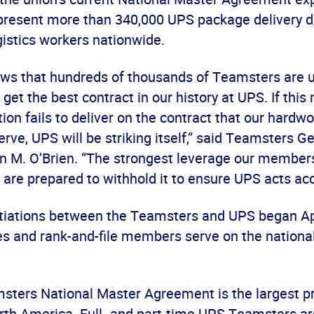
resent more than 340,000 UPS package delivery d
istics workers nationwide.
ows that hundreds of thousands of Teamsters are 
get the best contract in our history at UPS. If this m
tion fails to deliver on the contract that our hardw
e, UPS will be striking itself,” said Teamsters G
n M. O’Brien. “The strongest leverage our members
 are prepared to withhold it to ensure UPS acts acc
tiations between the Teamsters and UPS began Apr
es and rank-and-file members serve on the national
ters National Master Agreement is the largest pr
orth America. Full- and part-time UPS Teamsters ar