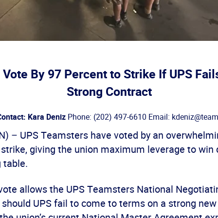
Vote By 97 Percent to Strike If UPS Fails
Strong Contract
ontact: Kara Deniz
Phone: (202) 497-6610 Email: kdeniz@teams
 – UPS Teamsters have voted by an overwhelmin
a strike, giving the union maximum leverage to wi
 table.
vote allows the UPS Teamsters National Negotiat
ke should UPS fail to come to terms on a strong new
 the union’s current National Master Agreement exp