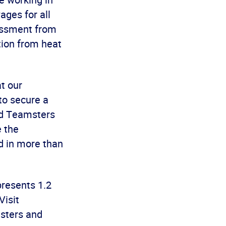
ages for all
rassment from
tion from heat
t our
to secure a
aid Teamsters
 the
d in more than
presents 1.2
Visit
sters and