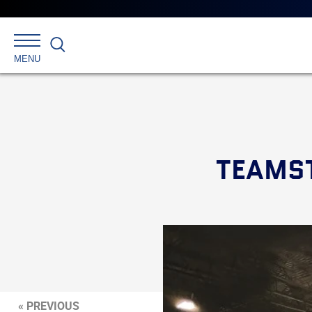
Search
MENU
TEAMST
« PREVIOUS