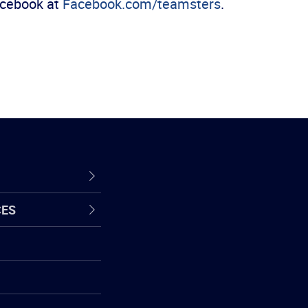
Facebook at
Facebook.com/teamsters
.
CES