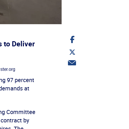
Share
on
 to Deliver
Facebook
Share
on
Twitter
Share
via
ter.org
email
g 97 percent
n demands at
ing Committee
 contract by
ires. The