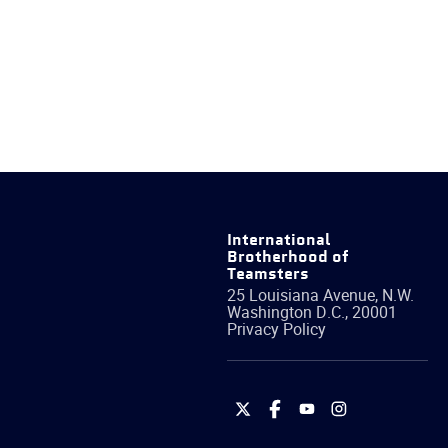
International
Brotherhood of
Teamsters
25 Louisiana Avenue, N.W.
Washington
D.C.
,
20001
Privacy Policy
International
International
International
International
Brotherhood
Brotherhood
Brotherhood
Brotherhood