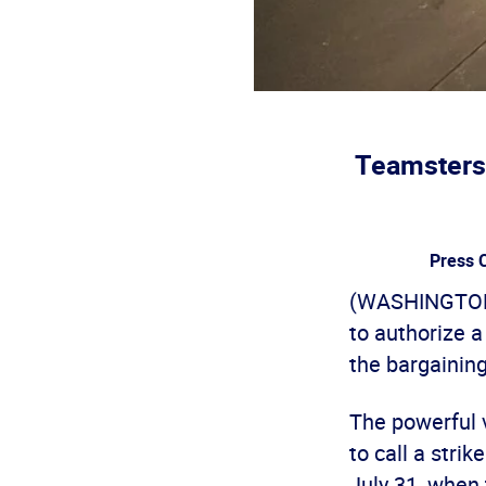
Teamsters 
Press C
(WASHINGTON)
to authorize 
the bargaining
The powerful 
to call a stri
July 31, when