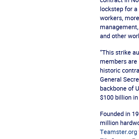
lockstep for a
workers, more
management, e
and other wor
“This strike a
members are d
historic contr
General Secre
backbone of U
$100 billion in
Founded in 19
million hardwo
Teamster.org