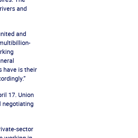
rivers and
united and
ultibillion-
orking
eneral
 have is their
ordingly.”
il 17. Union
 negotiating
ivate-sector
e working in