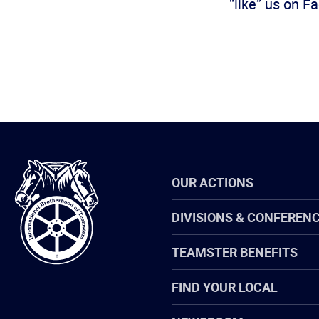
“like” us on 
International
OUR ACTIONS
Brotherhood
of
Teamsters
DIVISIONS & CONFEREN
TEAMSTER BENEFITS
FIND YOUR LOCAL