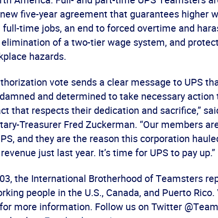
 new five-year agreement that guarantees higher w
 full-time jobs, an end to forced overtime and ha
limination of a two-tier wage system, and protec
kplace hazards.
uthorization vote sends a clear message to UPS tha
amned and determined to take necessary action 
act that respects their dedication and sacrifice,” s
tary-Treasurer Fred Zuckerman. “Our members are
PS, and they are the reason this corporation haule
 revenue just last year. It’s time for UPS to pay up.”
03, the International Brotherhood of Teamsters re
rking people in the U.S., Canada, and Puerto Rico. 
for more information. Follow us on Twitter @Team