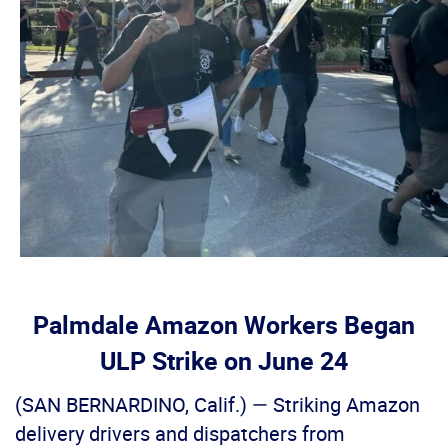
Palmdale Amazon Workers Began
ULP Strike on June 24
(SAN BERNARDINO, Calif.) — Striking Amazon
delivery drivers and dispatchers from