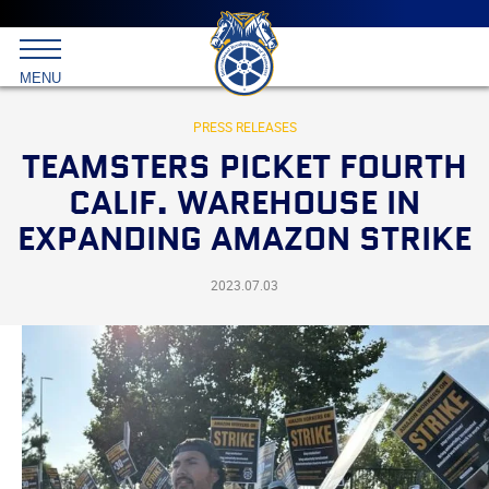
Main
menu
Skip
to
International
primary
MENU
Brotherhood
content
of
Teamsters
PRESS RELEASES
TEAMSTERS PICKET FOURTH
CALIF. WAREHOUSE IN
EXPANDING AMAZON STRIKE
2023.07.03