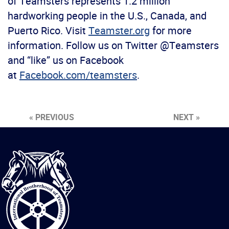
of Teamsters represents 1.2 million
hardworking people in the U.S., Canada, and
Puerto Rico. Visit
Teamster.org
for more
information. Follow us on Twitter @Teamsters
and “like” us on Facebook
at
Facebook.com/teamsters
.
« PREVIOUS
NEXT »
International
Brotherhood
of
Teamsters