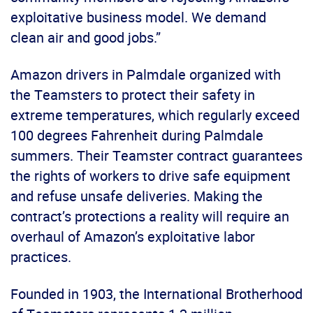
exploitative business model. We demand
clean air and good jobs.”
Amazon drivers in Palmdale organized with
the Teamsters to protect their safety in
extreme temperatures, which regularly exceed
100 degrees Fahrenheit during Palmdale
summers. Their Teamster contract guarantees
the rights of workers to drive safe equipment
and refuse unsafe deliveries. Making the
contract’s protections a reality will require an
overhaul of Amazon’s exploitative labor
practices.
Founded in 1903, the International Brotherhood