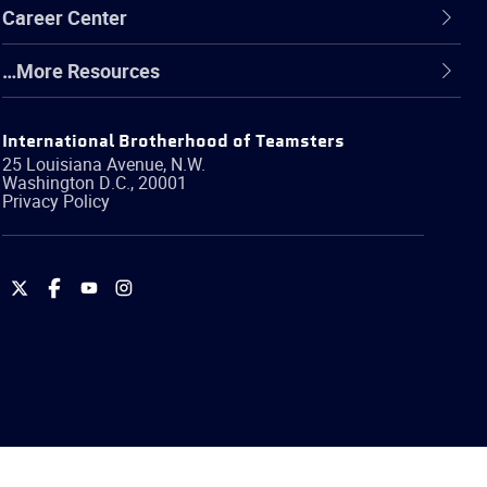
Career Center
…More Resources
International Brotherhood of Teamsters
25 Louisiana Avenue, N.W.
Washington
D.C.
,
20001
Privacy Policy
International
International
International
International
Brotherhood
Brotherhood
Brotherhood
Brotherhood
of
of
of
of
Teamsters
Teamsters
Teamsters
Teamsters
on
on
on
on
Twitter
Facebook
YouTube
Instagram