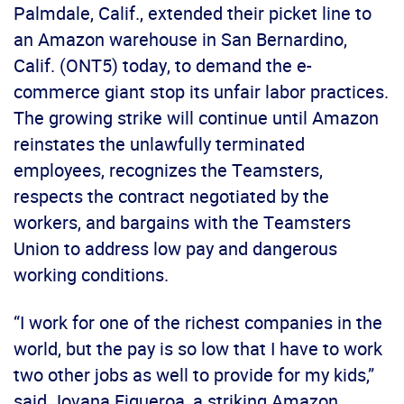
Palmdale, Calif., extended their picket line to
an Amazon warehouse in San Bernardino,
Calif. (ONT5) today, to demand the e-
commerce giant stop its unfair labor practices.
The growing strike will continue until Amazon
reinstates the unlawfully terminated
employees, recognizes the Teamsters,
respects the contract negotiated by the
workers, and bargains with the Teamsters
Union to address low pay and dangerous
working conditions.
“I work for one of the richest companies in the
world, but the pay is so low that I have to work
two other jobs as well to provide for my kids,”
said Jovana Figueroa, a striking Amazon