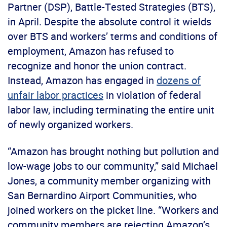
Partner (DSP), Battle-Tested Strategies (BTS),
in April. Despite the absolute control it wields
over BTS and workers’ terms and conditions of
employment, Amazon has refused to
recognize and honor the union contract.
Instead, Amazon has engaged in
dozens of
unfair labor practices
in violation of federal
labor law, including terminating the entire unit
of newly organized workers.
“Amazon has brought nothing but pollution and
low-wage jobs to our community,” said Michael
Jones, a community member organizing with
San Bernardino Airport Communities, who
joined workers on the picket line. “Workers and
community members are rejecting Amazon’s