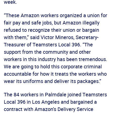
week.
“These Amazon workers organized a union for
fair pay and safe jobs, but Amazon illegally
refused to recognize their union or bargain
with them,” said Victor Mineros, Secretary-
Treasurer of Teamsters Local 396. “The
support from the community and other
workers in this industry has been tremendous.
We are going to hold this corporate criminal
accountable for how it treats the workers who
wear its uniforms and deliver its packages.”
The 84 workers in Palmdale joined Teamsters
Local 396 in Los Angeles and bargained a
contract with Amazon’s Delivery Service