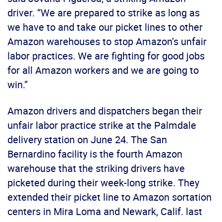
driver. “We are prepared to strike as long as
we have to and take our picket lines to other
Amazon warehouses to stop Amazon’s unfair
labor practices. We are fighting for good jobs
for all Amazon workers and we are going to
win.”
Amazon drivers and dispatchers began their
unfair labor practice strike at the Palmdale
delivery station on June 24. The San
Bernardino facility is the fourth Amazon
warehouse that the striking drivers have
picketed during their week-long strike. They
extended their picket line to Amazon sortation
centers in Mira Loma and Newark, Calif. last