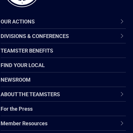
OUR ACTIONS
DIVISIONS & CONFERENCES
TEAMSTER BENEFITS
FIND YOUR LOCAL
NEWSROOM
ABOUT THE TEAMSTERS
For the Press
Member Resources