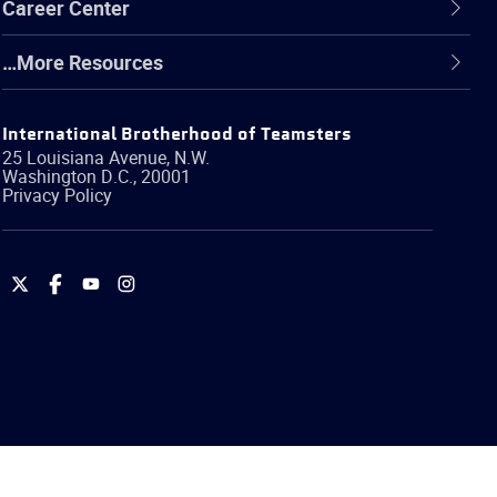
Career Center
…More Resources
International Brotherhood of Teamsters
25 Louisiana Avenue, N.W.
Washington
D.C.
,
20001
Privacy Policy
International
International
International
International
Brotherhood
Brotherhood
Brotherhood
Brotherhood
of
of
of
of
Teamsters
Teamsters
Teamsters
Teamsters
on
on
on
on
Twitter
Facebook
YouTube
Instagram