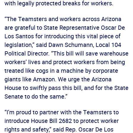
with legally protected breaks for workers.
“The Teamsters and workers across Arizona
are grateful to State Representative Oscar De
Los Santos for introducing this vital piece of
legislation,” said Dawn Schumann, Local 104
Political Director. “This bill will save warehouse
workers’ lives and protect workers from being
treated like cogs in a machine by corporate
giants like Amazon. We urge the Arizona
House to swiftly pass this bill, and for the State
Senate to do the same.”
“I’m proud to partner with the Teamsters to
introduce House Bill 2682 to protect worker
rights and safety,” said Rep. Oscar De Los