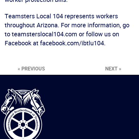
Teamsters Local 104 represents workers
throughout Arizona. For more information, go
to teamsterslocal104.com or follow us on
Facebook at facebook.com/ibtlu104.
« PREVIOUS
NEXT »
International
Brotherhood
of
Teamsters