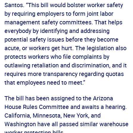
Santos. “This bill would bolster worker safety
by requiring employers to form joint labor
management safety committees. That helps
everybody by identifying and addressing
potential safety issues before they become
acute, or workers get hurt. The legislation also
protects workers who file complaints by
outlawing retaliation and discrimination, and it
requires more transparency regarding quotas
that employees need to meet.”
The bill has been assigned to the Arizona
House Rules Committee and awaits a hearing.
California, Minnesota, New York, and
Washington have all passed similar warehouse
worker protection bills.