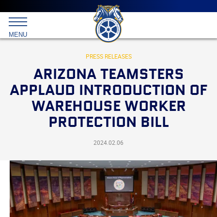
Main
menu
Skip
to
International
primary
MENU
Brotherhood
content
of
Teamsters
PRESS RELEASES
ARIZONA TEAMSTERS
APPLAUD INTRODUCTION OF
WAREHOUSE WORKER
PROTECTION BILL
2024.02.06