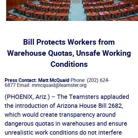
Bill Protects Workers from
Warehouse Quotas, Unsafe Working
Conditions
Press Contact: Matt McQuaid
Phone: (202) 624-
6877 Email: mmcquaid@teamster.org
(PHOENIX, Ariz.) – The Teamsters applauded
the introduction of Arizona House Bill 2682,
which would create transparency around
dangerous quotas in warehouses and ensure
unrealistic work conditions do not interfere