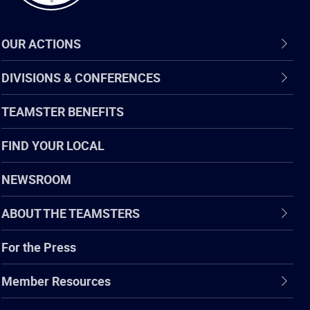
OUR ACTIONS
DIVISIONS & CONFERENCES
TEAMSTER BENEFITS
FIND YOUR LOCAL
NEWSROOM
ABOUT THE TEAMSTERS
For the Press
Member Resources