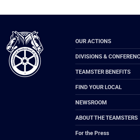
International
OUR ACTIONS
Brotherhood
of
Teamsters
DIVISIONS & CONFEREN
TEAMSTER BENEFITS
FIND YOUR LOCAL
NEWSROOM
ABOUT THE TEAMSTERS
For the Press