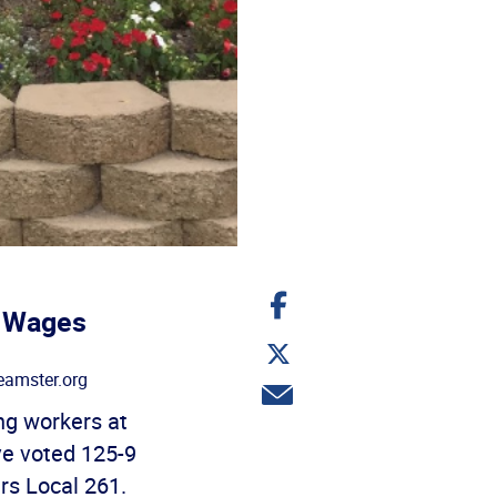
Share
on
, Wages
Facebook
Share
on
amster.org
Twitter
Share
via
g workers at
email
ve voted 125-9
ers Local 261.