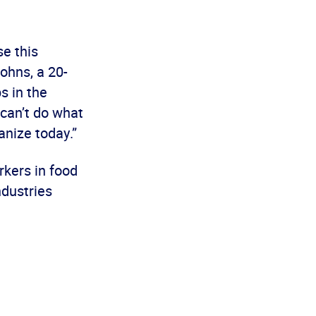
se this
ohns, a 20-
s in the
 can’t do what
anize today.”
kers in food
ndustries