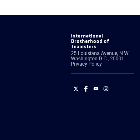
International
Brotherhood of
Teamsters
25 Louisiana Avenue, N.W.
Washington
D.C.
,
20001
Privacy Policy
International
International
International
International
Brotherhood
Brotherhood
Brotherhood
Brotherhood
of
of
of
of
Teamsters
Teamsters
Teamsters
Teamsters
on
on
on
on
Twitter
Facebook
YouTube
Instagram