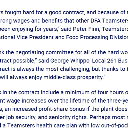
 fought hard for a good contract, and because of t
trong wages and benefits that other DFA Teamster
been enjoying for years,” said Peter Finn, Teamste
tional Vice President and Food Processing Division
hank the negotiating committee for all of the hard wo
tract possible,” said George Whippo, Local 261 Bus
tract is always the most challenging, but thanks to
y will always enjoy middle-class prosperity.”
in the contract include a minimum of four hours o
ent wage increases over the lifetime of the three-
, an increased profit-share bonus if the plant does
er job security, and seniority rights. Perhaps most 
d a Teamsters health care plan with low out-of-poc