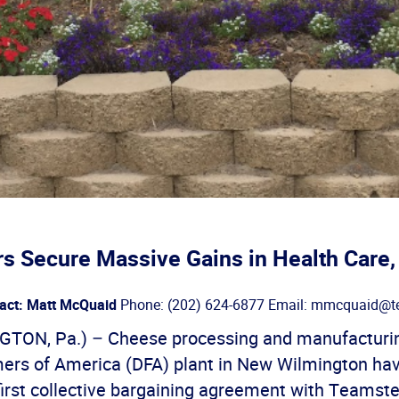
s Secure Massive Gains in Health Care
act: Matt McQuaid
Phone: (202) 624-6877 Email: mmcquaid@te
TON, Pa.) – Cheese processing and manufacturin
mers of America (DFA) plant in New Wilmington ha
r first collective bargaining agreement with Teamst