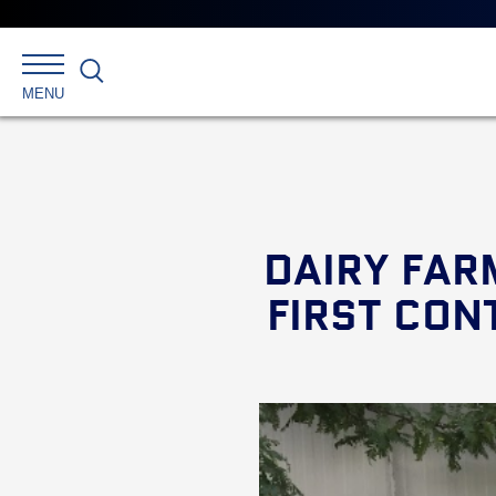
Search
MENU
DAIRY FAR
FIRST CON