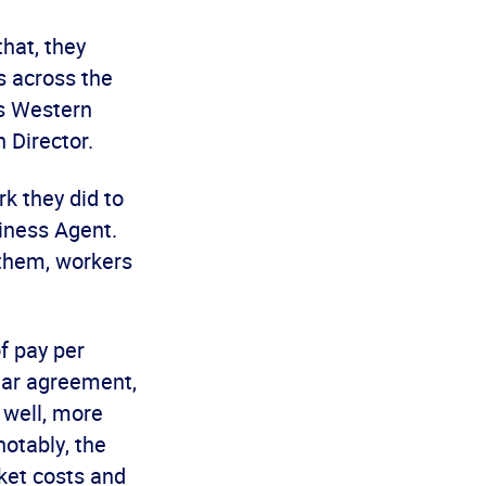
hat, they
s across the
rs Western
 Director.
rk they did to
iness Agent.
 them, workers
f pay per
year agreement,
 well, more
notably, the
ket costs and