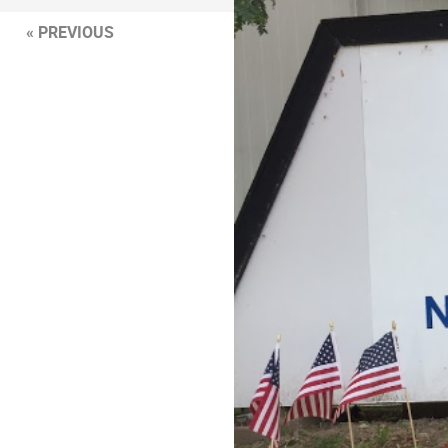
« PREVIOUS