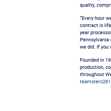
quality, comp
“Every hour we
contract is li
year processor
Pennsylvania d
we did. If you
Founded in 19
production, co
throughout We
teamsters261