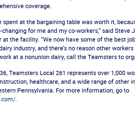
rehensive coverage.
 spent at the bargaining table was worth it, becau
fe-changing for me and my co-workers,” said Steve J
 at the facility. “We now have some of the best job
airy industry, and there’s no reason other workers
 work at a nonunion dairy, call the Teamsters to org
36, Teamsters Local 261 represents over 1,000 wor
nstruction, healthcare, and a wide range of other i
stern Pennsylvania. For more information, go to
.com/
.