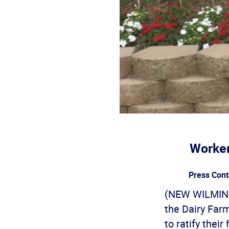
Worker
Press Cont
(NEW WILMING
the Dairy Far
to ratify thei