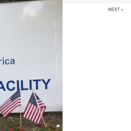
NEXT »