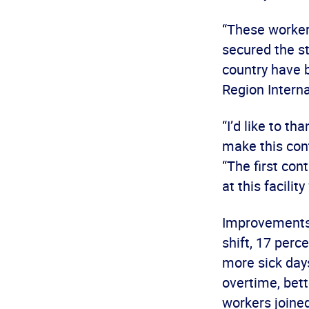
“These workers
secured the s
country have 
Region Interna
“I’d like to t
make this con
“The first con
at this facilit
Improvements 
shift, 17 perc
more sick days
overtime, bett
workers joine