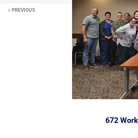
« PREVIOUS
672 Worke