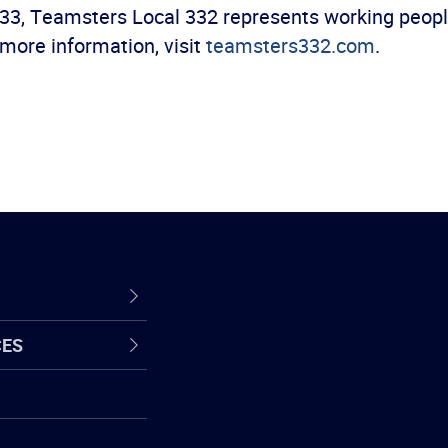
33, Teamsters Local 332 represents working people 
more information, visit
teamsters332.com
.
CES