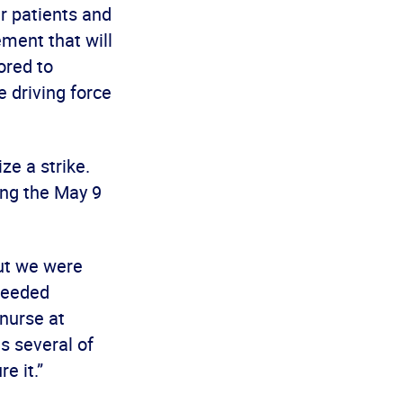
r patients and
ment that will
ored to
 driving force
ze a strike.
ing the May 9
ut we were
-needed
nurse at
s several of
e it.”