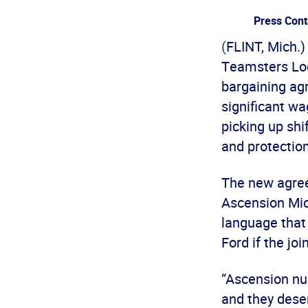
Press Cont
(
FLINT, Mich.
Teamsters Loc
bargaining ag
significant wa
picking up shi
and protection
The new agree
Ascension Mic
language that 
Ford if the jo
“Ascension nur
and they deser