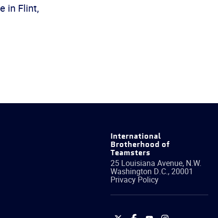
in Flint,
International
Brotherhood of
Teamsters
25 Louisiana Avenue, N.W.
Washington
D.C.
,
20001
Privacy Policy