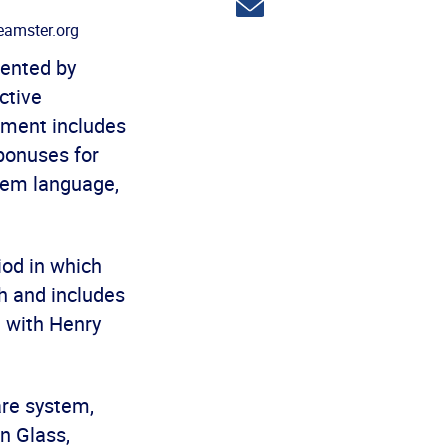
Share
via
amster.org
email
sented by
ctive
ement includes
 bonuses for
diem language,
od in which
h and includes
e with Henry
are system,
n Glass,