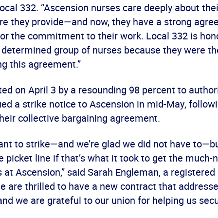
ocal 332. “Ascension nurses care deeply about thei
are they provide—and now, they have a strong agree
or the commitment to their work. Local 332 is hon
s determined group of nurses because they were the
ng this agreement.”
d on April 3 by a resounding 98 percent to authori
ed a strike notice to Ascension in mid-May, follow
their collective bargaining agreement.
ant to strike—and we’re glad we did not have to—b
he picket line if that’s what it took to get the much
at Ascension,” said Sarah Engleman, a registered 
 are thrilled to have a new contract that addresse
nd we are grateful to our union for helping us secur