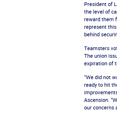
President of L
the level of c
reward them f
represent thi
behind securi
Teamsters vote
The union issu
expiration of 
“We did not w
ready to hit t
improvements 
Ascension. “We
our concerns a