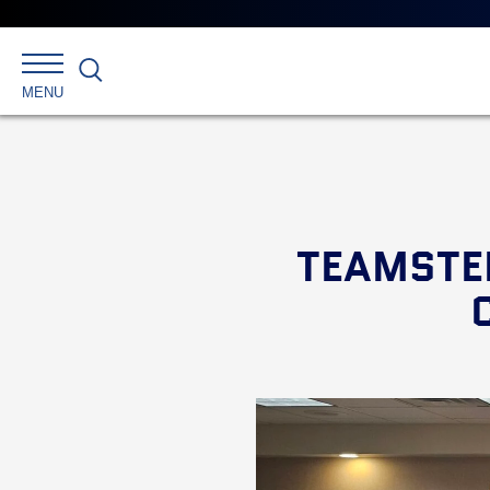
Search
MENU
TEAMSTE