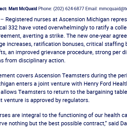
act: Matt McQuaid
Phone: (202) 624-6877 Email: mmcquaid@te
) – Registered nurses at Ascension Michigan repre
al 332 have voted overwhelmingly to ratify a colle
reement, averting a strike. The new one-year agre
ge increases, ratification bonuses, critical staffing
fts, an improved grievance procedure, strong per 
s from disciplinary action.
ment covers Ascension Teamsters during the peri
higan enters a joint venture with Henry Ford Healt
allows Teamsters to return to the bargaining tabl
int venture is approved by regulators.
ses are integral to the functioning of our health c
ve nothing but the best possible contract,” said Da