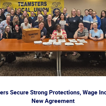
rs Secure Strong Protections, Wage In
New Agreement