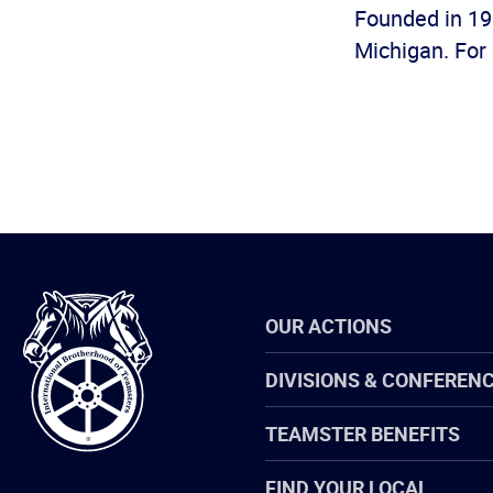
Founded in 19
Michigan. For 
International
OUR ACTIONS
Brotherhood
of
Teamsters
DIVISIONS & CONFEREN
TEAMSTER BENEFITS
FIND YOUR LOCAL