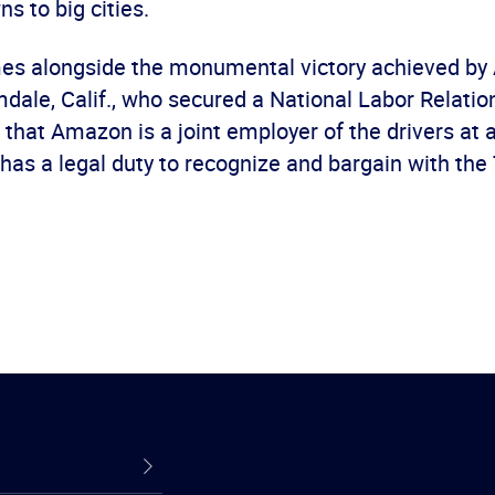
ns to big cities.
omes alongside the monumental victory achieved b
mdale, Calif., who secured a National Labor Relati
that Amazon is a joint employer of the drivers at all
has a legal duty to recognize and bargain with th