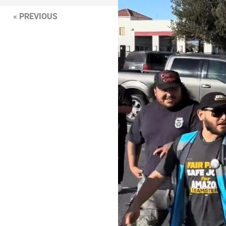
« PREVIOUS