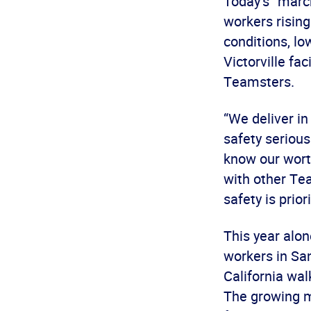
Today’s “march
workers rising
conditions, lo
Victorville fac
Teamsters.
“We deliver i
safety serious
know our wort
with other Te
safety is prior
This year alo
workers in Sa
California wal
The growing m