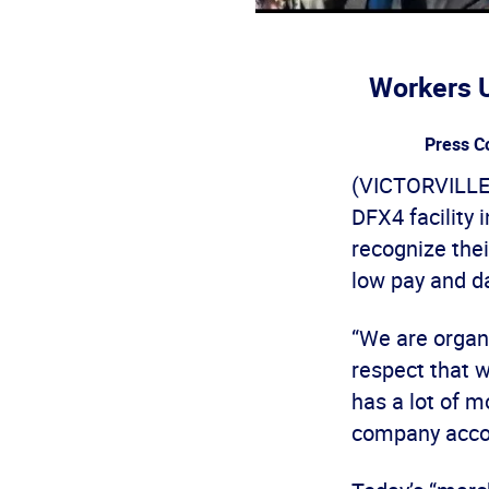
Workers U
Press C
(VICTORVILLE,
DFX4 facility 
recognize the
low pay and d
“We are organ
respect that 
has a lot of 
company acco