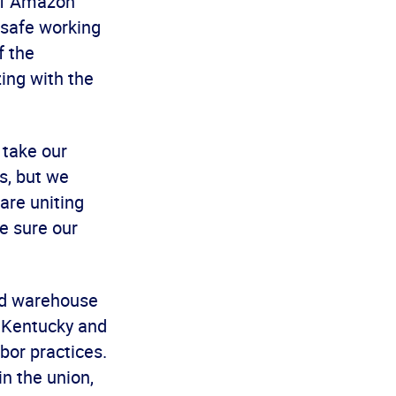
 of Amazon
nsafe working
f the
zing with the
 take our
s, but we
are uniting
e sure our
nd warehouse
n Kentucky and
abor practices.
n the union,