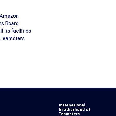
y Amazon
ons Board
 its facilities
e Teamsters.
International
Brotherhood of
Teamsters