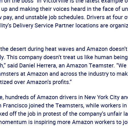
 on the boss” in Victorville is the latest example
 up and making their voices heard in the face of u
w pay, and unstable job schedules. Drivers at four o
ility’s Delivery Service Partner locations are organi
n the desert during heat waves and Amazon doesn’t
ly. This company doesn’t treat us like human being
h,” said Daniel Herrera, an Amazon Teamster. “We 
amsters at Amazon and across the industry to mak
itized over Amazon’s profits.”
ne, hundreds of Amazon drivers in New York City a
n Francisco joined the Teamsters, while workers i
ked off the job in protest of the company’s unfair l
omentum is inspiring more Amazon workers to joi