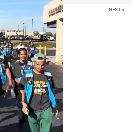
NEXT »