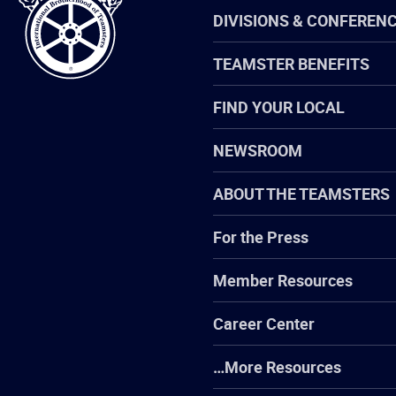
Teamsters
DIVISIONS & CONFEREN
TEAMSTER BENEFITS
FIND YOUR LOCAL
NEWSROOM
ABOUT THE TEAMSTERS
For the Press
Member Resources
Career Center
…More Resources