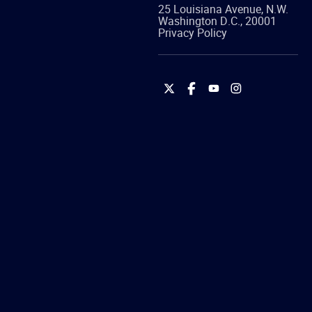
25 Louisiana Avenue, N.W.
Washington
D.C.
,
20001
Privacy Policy
International
International
International
International
Brotherhood
Brotherhood
Brotherhood
Brotherhood
of
of
of
of
Teamsters
Teamsters
Teamsters
Teamsters
on
on
on
on
Twitter
Facebook
YouTube
Instagram