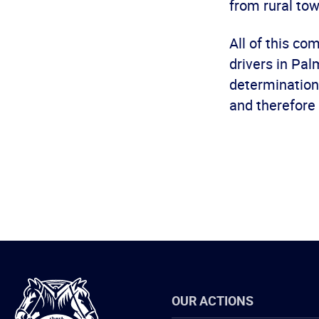
from rural tow
All of this c
drivers in Pal
determination 
and therefore 
International
OUR ACTIONS
Brotherhood
of