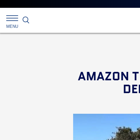
Search
MENU
AMAZON T
DE