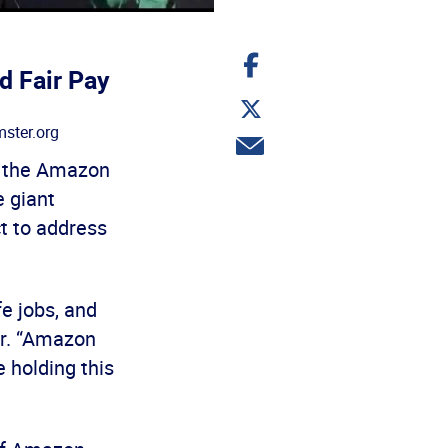
Share
on
d Fair Pay
Facebook
Share
on
ster.org
Twitter
Share
via
t the Amazon
email
e giant
t to address
e jobs, and
er. “Amazon
 holding this