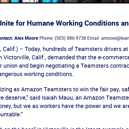
nite for Humane Working Conditions an
ontact: Alex Moore
Phone: (503) 886-9738 Email: amoore@team
 Calif.) – Today, hundreds of Teamsters drivers a
in Victorville, Calif., demanded that the e-commerc
ir union and begin negotiating a Teamsters contrac
angerous working conditions.
izing as Amazon Teamsters to win the fair pay, saf
we deserve,” said Isaiah Mauu, an Amazon Teamst
money, but we as workers have the power and we are
untable.”