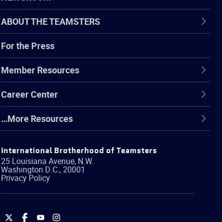
ABOUT THE TEAMSTERS
For the Press
Member Resources
Career Center
…More Resources
International Brotherhood of Teamsters
25 Louisiana Avenue, N.W.
Washington
D.C.
,
20001
Privacy Policy
International
International
International
International