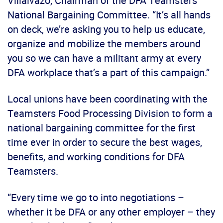
Villalvazo, Chairman of the DFA Teamsters
National Bargaining Committee. “It’s all hands
on deck, we’re asking you to help us educate,
organize and mobilize the members around
you so we can have a militant army at every
DFA workplace that’s a part of this campaign.”
Local unions have been coordinating with the
Teamsters Food Processing Division to form a
national bargaining committee for the first
time ever in order to secure the best wages,
benefits, and working conditions for DFA
Teamsters.
“Every time we go to into negotiations –
whether it be DFA or any other employer – they