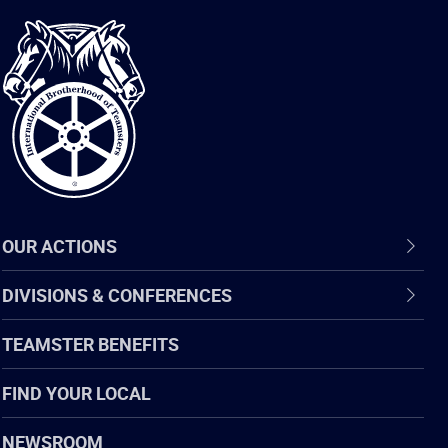
International
Brotherhood
of
Teamsters
OUR ACTIONS
DIVISIONS & CONFERENCES
TEAMSTER BENEFITS
FIND YOUR LOCAL
NEWSROOM