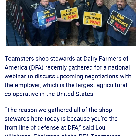
Teamsters shop stewards at Dairy Farmers of
America (DFA) recently gathered for a national
webinar to discuss upcoming negotiations with
the employer, which is the largest agricultural
co-operative in the United States.
“The reason we gathered all of the shop
stewards here today is because you’re the
front line of defense at DFA,” said Lou