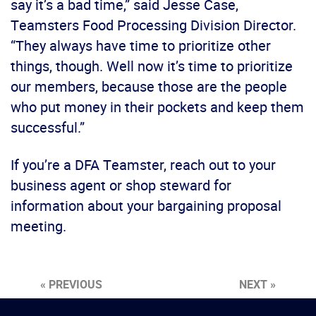
say it’s a bad time,” said Jesse Case,
Teamsters Food Processing Division Director.
“They always have time to prioritize other
things, though. Well now it’s time to prioritize
our members, because those are the people
who put money in their pockets and keep them
successful.”
If you’re a DFA Teamster, reach out to your
business agent or shop steward for
information about your bargaining proposal
meeting.
« PREVIOUS
NEXT »