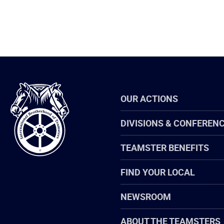
International
OUR ACTIONS
Brotherhood
of
Teamsters
DIVISIONS & CONFEREN
TEAMSTER BENEFITS
FIND YOUR LOCAL
NEWSROOM
ABOUT THE TEAMSTERS