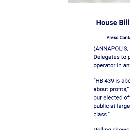
House Bil
Press Cont
(ANNAPOLIS, M
Delegates to 
operator in an
“HB 439 is ab
about profits,
our elected of
public at larg
class.”
Polling shows