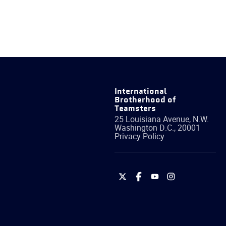
International
Brotherhood of
Teamsters
25 Louisiana Avenue, N.W.
Washington
D.C.
,
20001
Privacy Policy
International
International
International
International
Brotherhood
Brotherhood
Brotherhood
Brotherhood
of
of
of
of
Teamsters
Teamsters
Teamsters
Teamsters
on
on
on
on
Twitter
Facebook
YouTube
Instagram