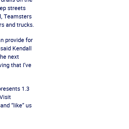
ep streets
el, Teamsters
rs and trucks.
n provide for
 said Kendall
the next
ing that I’ve
presents 1.3
Visit
nd “like” us