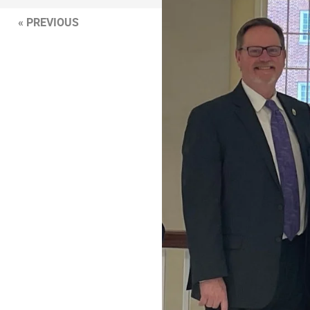
« PREVIOUS