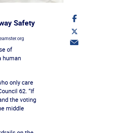
Share
on
way Safety
Facebook
Share
on
eamster.org
Twitter
Share
via
se of
email
 a human
who only care
ouncil 62. “If
and the voting
the middle
drails on the