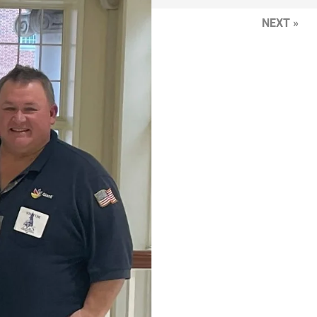
NEXT »