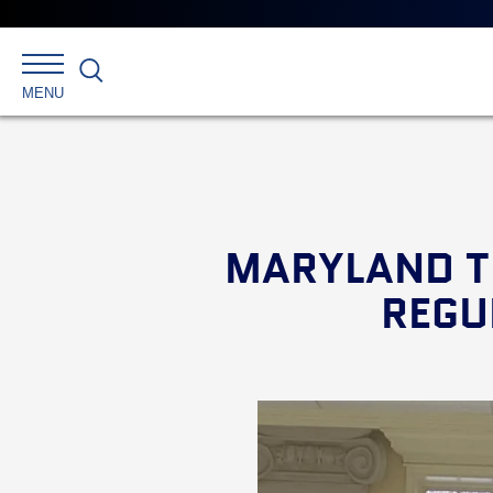
Search
MENU
MARYLAND T
REGU