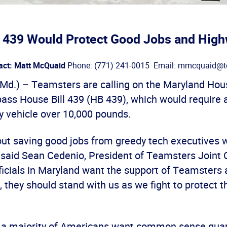
l 439 Would Protect Good Jobs and High
act: Matt McQuaid
Phone: (771) 241-0015 Email: mmcquaid@t
d.) – Teamsters are calling on the Maryland Hou
pass House Bill 439 (HB 439), which would require
y vehicle over 10,000 pounds.
out saving good jobs from greedy tech executives 
” said Sean Cedenio, President of Teamsters Joint C
ficials in Maryland want the support of Teamsters 
e, they should stand with us as we fight to protect 
 a majority of Americans want common sense guar