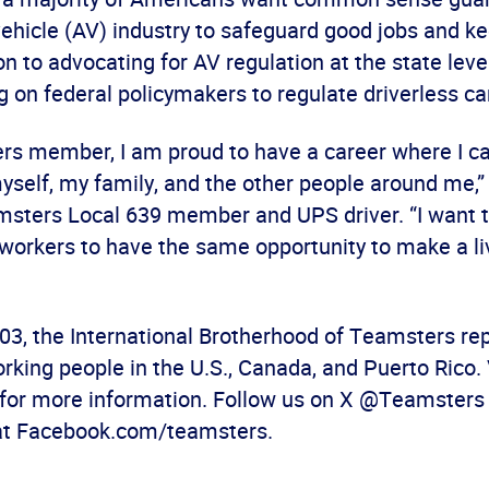
hicle (AV) industry to safeguard good jobs and ke
ion to advocating for AV regulation at the state lev
ng on federal policymakers to regulate driverless ca
rs member, I am proud to have a career where I ca
self, my family, and the other people around me,”
msters Local 639 member and UPS driver. “I want 
workers to have the same opportunity to make a liv
03, the International Brotherhood of Teamsters re
rking people in the U.S., Canada, and Puerto Rico. 
for more information. Follow us on X @Teamsters a
at Facebook.com/teamsters.