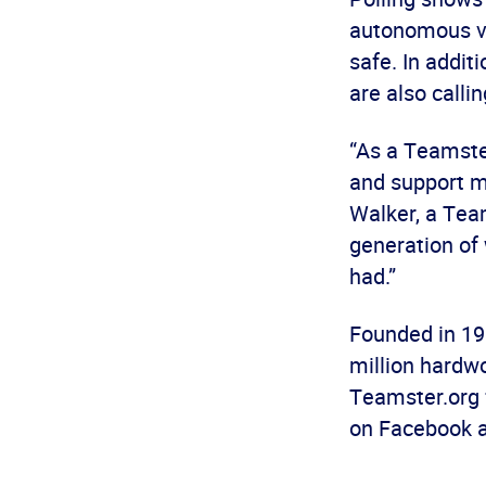
autonomous ve
safe. In addit
are also calli
“As a Teamste
and support my
Walker, a Tea
generation of 
had.”
Founded in 19
million hardwo
Teamster.org 
on Facebook 