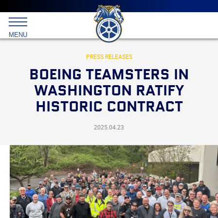
Main
menu
Skip
to
International
primary
MENU
Brotherhood
content
of
Teamsters
PRESS RELEASES
BOEING TEAMSTERS IN
WASHINGTON RATIFY
HISTORIC CONTRACT
2025.04.23