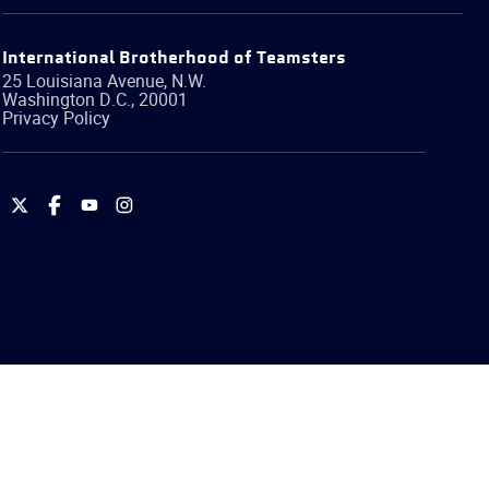
International Brotherhood of Teamsters
25 Louisiana Avenue, N.W.
Washington
D.C.
,
20001
Privacy Policy
International
International
International
International
Brotherhood
Brotherhood
Brotherhood
Brotherhood
of
of
of
of
Teamsters
Teamsters
Teamsters
Teamsters
on
on
on
on
Twitter
Facebook
YouTube
Instagram