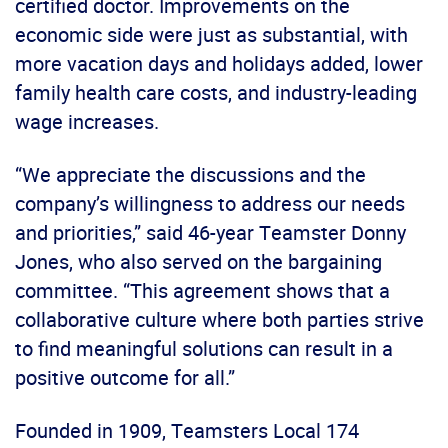
certified doctor. Improvements on the
economic side were just as substantial, with
more vacation days and holidays added, lower
family health care costs, and industry-leading
wage increases.
“We appreciate the discussions and the
company’s willingness to address our needs
and priorities,” said 46-year Teamster Donny
Jones, who also served on the bargaining
committee. “This agreement shows that a
collaborative culture where both parties strive
to find meaningful solutions can result in a
positive outcome for all.”
Founded in 1909, Teamsters Local 174