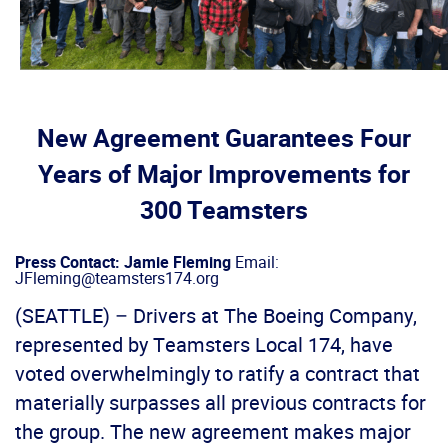
New Agreement Guarantees Four
Years of Major Improvements for
300 Teamsters
Press Contact: Jamie Fleming
Email:
JFleming@teamsters174.org
(SEATTLE) – Drivers at The Boeing Company,
represented by Teamsters Local 174, have
voted overwhelmingly to ratify a contract that
materially surpasses all previous contracts for
the group. The new agreement makes major