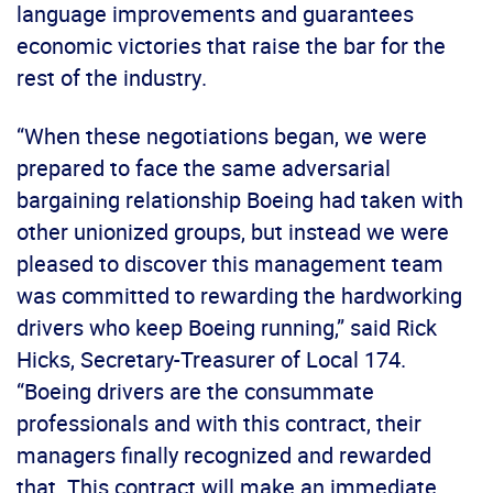
language improvements and guarantees
economic victories that raise the bar for the
rest of the industry.
“When these negotiations began, we were
prepared to face the same adversarial
bargaining relationship Boeing had taken with
other unionized groups, but instead we were
pleased to discover this management team
was committed to rewarding the hardworking
drivers who keep Boeing running,” said Rick
Hicks, Secretary-Treasurer of Local 174.
“Boeing drivers are the consummate
professionals and with this contract, their
managers finally recognized and rewarded
that. This contract will make an immediate