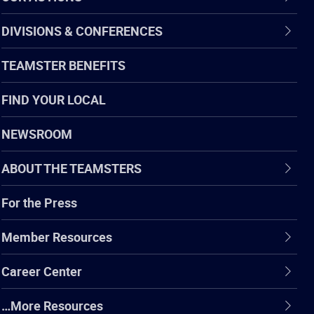
DIVISIONS & CONFERENCES
TEAMSTER BENEFITS
FIND YOUR LOCAL
NEWSROOM
ABOUT THE TEAMSTERS
For the Press
Member Resources
Career Center
…More Resources