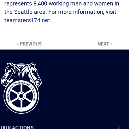
represents 8,400 working men and women in
the Seattle area. For more information, visit
teamsters174.net
.
« PREVIOUS
NEXT »
International
Brotherhood
of
Teamsters
OUR ACTIONS