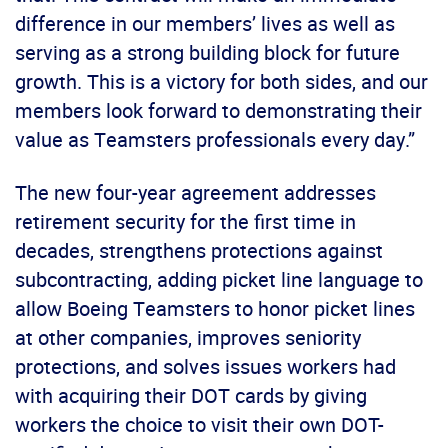
difference in our members’ lives as well as
serving as a strong building block for future
growth. This is a victory for both sides, and our
members look forward to demonstrating their
value as Teamsters professionals every day.”
The new four-year agreement addresses
retirement security for the first time in
decades, strengthens protections against
subcontracting, adding picket line language to
allow Boeing Teamsters to honor picket lines
at other companies, improves seniority
protections, and solves issues workers had
with acquiring their DOT cards by giving
workers the choice to visit their own DOT-