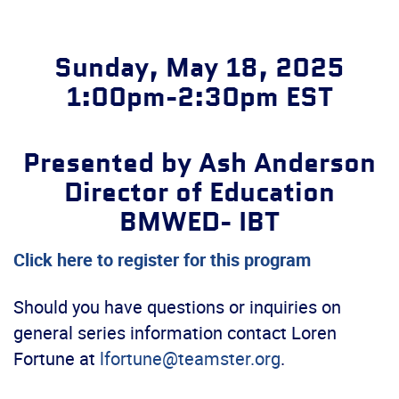
Sunday, May 18, 2025
1:00pm-2:30pm EST
Presented by Ash Anderson
Director of Education
BMWED- IBT
Click here to register for this program
Should you have questions or inquiries on
general series information contact Loren
Fortune at
lfortune@teamster.org
.