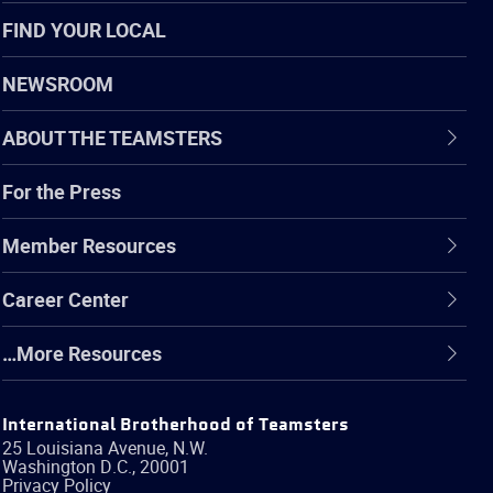
FIND YOUR LOCAL
NEWSROOM
ABOUT THE TEAMSTERS
For the Press
Member Resources
Career Center
…More Resources
International Brotherhood of Teamsters
25 Louisiana Avenue, N.W.
Washington
D.C.
,
20001
Privacy Policy