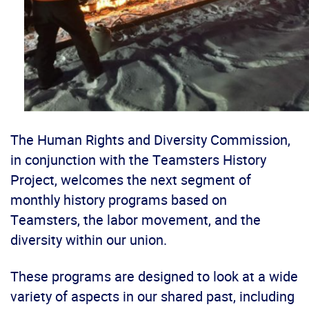
The Human Rights and Diversity Commission,
in conjunction with the Teamsters History
Project, welcomes the next segment of
monthly history programs based on
Teamsters, the labor movement, and the
diversity within our union.
These programs are designed to look at a wide
variety of aspects in our shared past, including