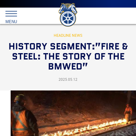
Main
menu
Skip
to
International
primary
MENU
Brotherhood
content
of
Teamsters
HEADLINE NEWS
HISTORY SEGMENT:”FIRE &
STEEL: THE STORY OF THE
BMWED”
2025.05.12