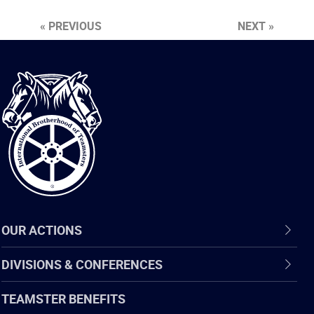
« PREVIOUS
NEXT »
International
Brotherhood
of
Teamsters
OUR ACTIONS
DIVISIONS & CONFERENCES
TEAMSTER BENEFITS