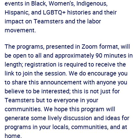
events in Black, Women’s, Indigenous,
Hispanic, and LGBTQ+ histories and their
impact on Teamsters and the labor
movement.
The programs, presented in Zoom format, will
be open to all and approximately 90 minutes in
length; registration is required to receive the
link to join the session. We do encourage you
to share this announcement with anyone you
believe to be interested; this is not just for
Teamsters but to everyone in your
communities. We hope this program will
generate some lively discussion and ideas for
programs in your locals, communities, and at
home.