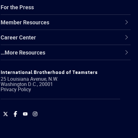
For the Press
Member Resources
Career Center
…More Resources
International Brotherhood of Teamsters
25 Louisiana Avenue, N.W.
Washington
D.C.
,
20001
Privacy Policy
International
International
International
International
Brotherhood
Brotherhood
Brotherhood
Brotherhood
of
of
of
of
Teamsters
Teamsters
Teamsters
Teamsters
on
on
on
on