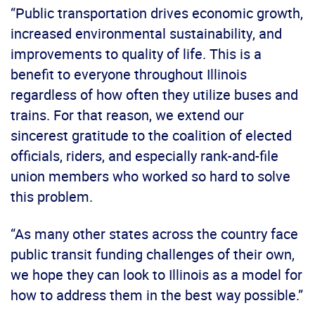
“Public transportation drives economic growth,
increased environmental sustainability, and
improvements to quality of life. This is a
benefit to everyone throughout Illinois
regardless of how often they utilize buses and
trains. For that reason, we extend our
sincerest gratitude to the coalition of elected
officials, riders, and especially rank-and-file
union members who worked so hard to solve
this problem.
“As many other states across the country face
public transit funding challenges of their own,
we hope they can look to Illinois as a model for
how to address them in the best way possible.”