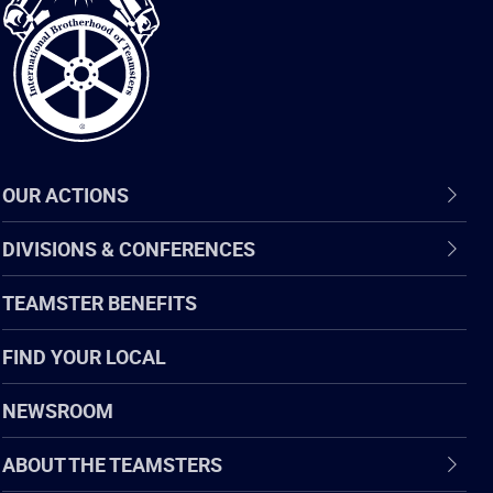
of
Teamsters
OUR ACTIONS
DIVISIONS & CONFERENCES
TEAMSTER BENEFITS
FIND YOUR LOCAL
NEWSROOM
ABOUT THE TEAMSTERS