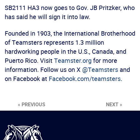
SB2111 HA3 now goes to Gov. JB Pritzker, who
has said he will sign it into law.
Founded in 1903, the International Brotherhood
of Teamsters represents 1.3 million
hardworking people in the U.S., Canada, and
Puerto Rico. Visit
Teamster.org
for more
information. Follow us on X
@Teamsters
and
on Facebook at
Facebook.com/teamsters
.
« PREVIOUS
NEXT »
International
Brotherhood