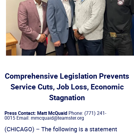
Comprehensive Legislation Prevents
Service Cuts, Job Loss, Economic
Stagnation
Press Contact: Matt McQuaid
Phone: (771) 241-
0015 Email: mmcquaid@teamster.org
(CHICAGO) – The following is a statement