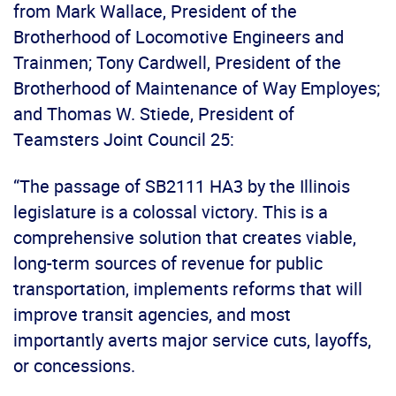
from Mark Wallace, President of the
Brotherhood of Locomotive Engineers and
Trainmen; Tony Cardwell, President of the
Brotherhood of Maintenance of Way Employes;
and Thomas W. Stiede, President of
Teamsters Joint Council 25:
“The passage of SB2111 HA3 by the Illinois
legislature is a colossal victory. This is a
comprehensive solution that creates viable,
long-term sources of revenue for public
transportation, implements reforms that will
improve transit agencies, and most
importantly averts major service cuts, layoffs,
or concessions.