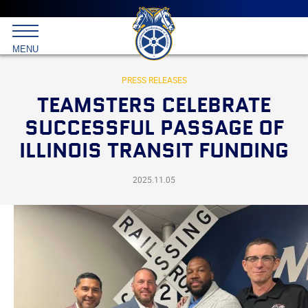
Main
menu
Skip
to
International
primary
MENU
Brotherhood
content
of
Teamsters
PRESS RELEASES
TEAMSTERS CELEBRATE
SUCCESSFUL PASSAGE OF
ILLINOIS TRANSIT FUNDING
2025.11.05