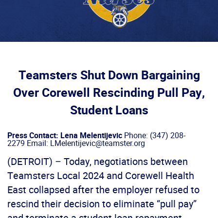
Teamsters Shut Down Bargaining
Over Corewell Rescinding Pull Pay,
Student Loans
Press Contact: Lena Melentijevic
Phone: (347) 208-
2279 Email: LMelentijevic@teamster.org
(DETROIT) – Today, negotiations between
Teamsters Local 2024 and Corewell Health
East collapsed after the employer refused to
rescind their decision to eliminate “pull pay”
and terminate a student loan repayment