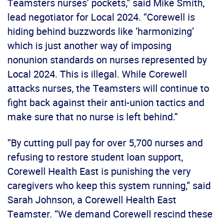
Teamsters nurses’ pockets,” said Mike Smith,
lead negotiator for Local 2024. “Corewell is
hiding behind buzzwords like ‘harmonizing’
which is just another way of imposing
nonunion standards on nurses represented by
Local 2024. This is illegal. While Corewell
attacks nurses, the Teamsters will continue to
fight back against their anti-union tactics and
make sure that no nurse is left behind.”
“By cutting pull pay for over 5,700 nurses and
refusing to restore student loan support,
Corewell Health East is punishing the very
caregivers who keep this system running,” said
Sarah Johnson, a Corewell Health East
Teamster. “We demand Corewell rescind these