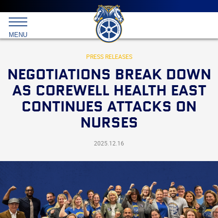
Main
menu
Skip
to
International
primary
MENU
Brotherhood
content
of
Teamsters
PRESS RELEASES
NEGOTIATIONS BREAK DOWN
AS COREWELL HEALTH EAST
CONTINUES ATTACKS ON
NURSES
2025.12.16