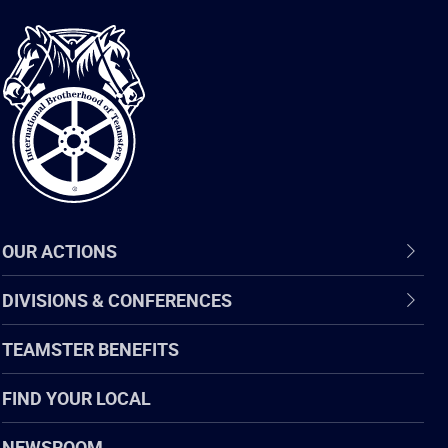
International
Brotherhood
of
Teamsters
OUR ACTIONS
DIVISIONS & CONFERENCES
TEAMSTER BENEFITS
FIND YOUR LOCAL
NEWSROOM