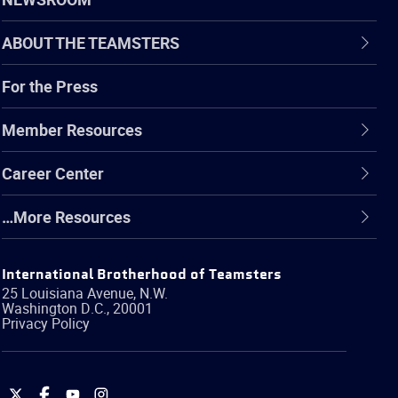
ABOUT THE TEAMSTERS
For the Press
Member Resources
Career Center
…More Resources
International Brotherhood of Teamsters
25 Louisiana Avenue, N.W.
Washington
D.C.
,
20001
Privacy Policy