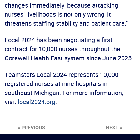
changes immediately, because attacking
nurses’ livelihoods is not only wrong, it
threatens staffing stability and patient care.”
Local 2024 has been negotiating a first
contract for 10,000 nurses throughout the
Corewell Health East system since June 2025.
Teamsters Local 2024 represents 10,000
registered nurses at nine hospitals in
southeast Michigan. For more information,
visit
local2024.org
.
« PREVIOUS
NEXT »