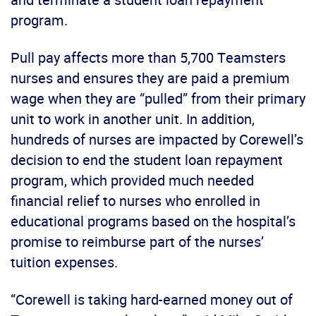
program.
Pull pay affects more than 5,700 Teamsters
nurses and ensures they are paid a premium
wage when they are “pulled” from their primary
unit to work in another unit. In addition,
hundreds of nurses are impacted by Corewell’s
decision to end the student loan repayment
program, which provided much needed
financial relief to nurses who enrolled in
educational programs based on the hospital’s
promise to reimburse part of the nurses’
tuition expenses.
“Corewell is taking hard-earned money out of