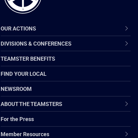
OUR ACTIONS
DIVISIONS & CONFERENCES
TEAMSTER BENEFITS
FIND YOUR LOCAL
NEWSROOM
ABOUT THE TEAMSTERS
For the Press
Member Resources