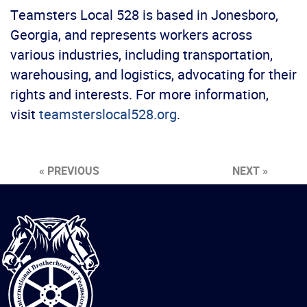
Teamsters Local 528 is based in Jonesboro,
Georgia, and represents workers across
various industries, including transportation,
warehousing, and logistics, advocating for their
rights and interests. For more information,
visit
teamsterslocal528.org
.
« PREVIOUS
NEXT »
International
Brotherhood
of
Teamsters