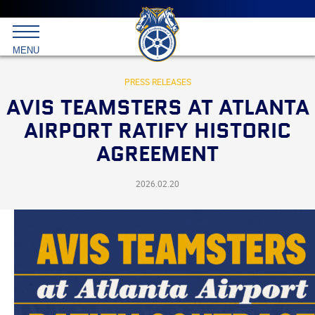
Main
menu
Skip
to
International
primary
MENU
Brotherhood
content
of
Teamsters
PRESS RELEASES
AVIS TEAMSTERS AT ATLANTA
AIRPORT RATIFY HISTORIC
AGREEMENT
2026.02.20