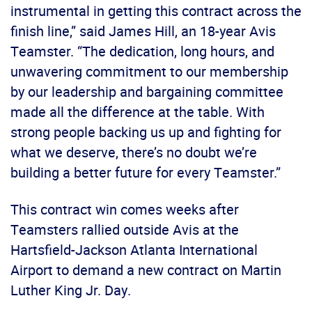
instrumental in getting this contract across the
finish line,” said James Hill, an 18-year Avis
Teamster. “The dedication, long hours, and
unwavering commitment to our membership
by our leadership and bargaining committee
made all the difference at the table. With
strong people backing us up and fighting for
what we deserve, there’s no doubt we’re
building a better future for every Teamster.”
This contract win comes weeks after
Teamsters rallied outside Avis at the
Hartsfield-Jackson Atlanta International
Airport to demand a new contract on Martin
Luther King Jr. Day.