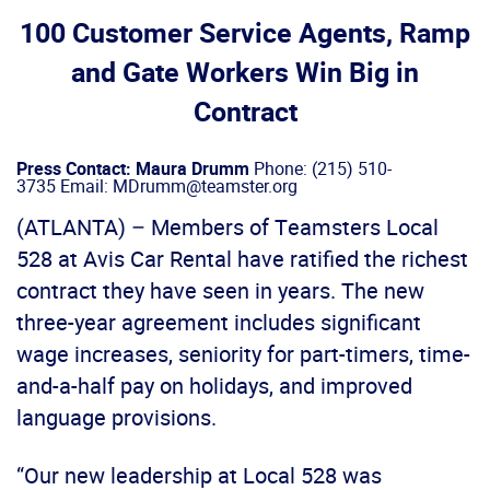
100 Customer Service Agents, Ramp
and Gate Workers Win Big in
Contract
Press Contact: Maura Drumm
Phone: (215) 510-
3735 Email: MDrumm@teamster.org
(ATLANTA) – Members of Teamsters Local
528 at Avis Car Rental have ratified the richest
contract they have seen in years. The new
three-year agreement includes significant
wage increases, seniority for part-timers, time-
and-a-half pay on holidays, and improved
language provisions.
“Our new leadership at Local 528 was