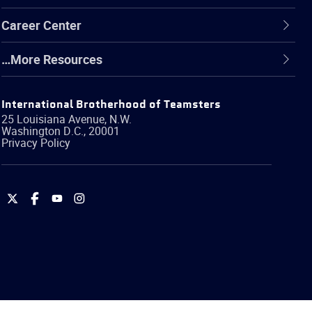
Career Center
…More Resources
International Brotherhood of Teamsters
25 Louisiana Avenue, N.W.
Washington
D.C.
,
20001
Privacy Policy
International
International
International
International
Brotherhood
Brotherhood
Brotherhood
Brotherhood
of
of
of
of
Teamsters
Teamsters
Teamsters
Teamsters
on
on
on
on
Twitter
Facebook
YouTube
Instagram