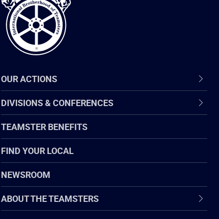
Teamsters
OUR ACTIONS
DIVISIONS & CONFERENCES
TEAMSTER BENEFITS
FIND YOUR LOCAL
NEWSROOM
ABOUT THE TEAMSTERS