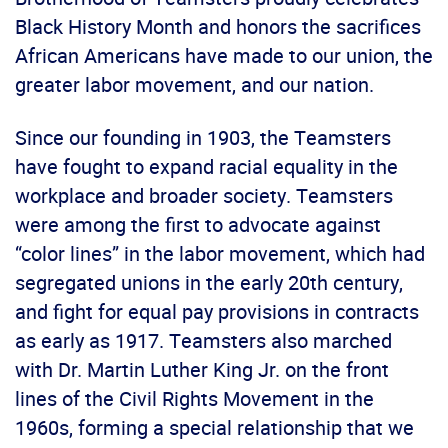
Black History Month and honors the sacrifices
African Americans have made to our union, the
greater labor movement, and our nation.
Since our founding in 1903, the Teamsters
have fought to expand racial equality in the
workplace and broader society. Teamsters
were among the first to advocate against
“color lines” in the labor movement, which had
segregated unions in the early 20th century,
and fight for equal pay provisions in contracts
as early as 1917. Teamsters also marched
with Dr. Martin Luther King Jr. on the front
lines of the Civil Rights Movement in the
1960s, forming a special relationship that we