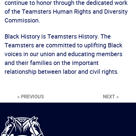
continue to honor through the dedicated work
of the Teamsters Human Rights and Diversity
Commission.
Black History is Teamsters History. The
Teamsters are committed to uplifting Black
voices in our union and educating members
and their families on the important
relationship between labor and civil rights.
« PREVIOUS
NEXT »
International
Brotherhood
of