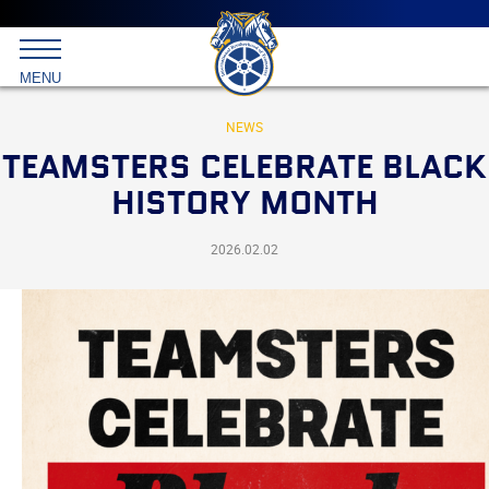
Main
menu
Skip
to
International
primary
MENU
Brotherhood
content
of
Teamsters
NEWS
TEAMSTERS CELEBRATE BLACK
HISTORY MONTH
2026.02.02