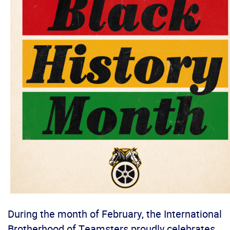
During the month of February, the International
Brotherhood of Teamsters proudly celebrates