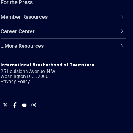
For the Press
Member Resources
Career Center
…More Resources
International Brotherhood of Teamsters
25 Louisiana Avenue, N.W.
Washington
D.C.
,
20001
Privacy Policy
International
International
International
International
Brotherhood
Brotherhood
Brotherhood
Brotherhood
of
of
of
of
Teamsters
Teamsters
Teamsters
Teamsters
on
on
on
on
Twitter
Facebook
YouTube
Instagram