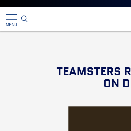
Search
MENU
TEAMSTERS R
ON D