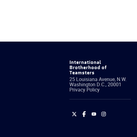
International
Brotherhood of
Teamsters
25 Louisiana Avenue, N.W.
Washington
D.C.
,
20001
Privacy Policy
International
International
International
International
Brotherhood
Brotherhood
Brotherhood
Brotherhood
of
of
of
of
Teamsters
Teamsters
Teamsters
Teamsters