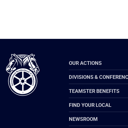
International
OUR ACTIONS
Brotherhood
of
Teamsters
DIVISIONS & CONFEREN
TEAMSTER BENEFITS
FIND YOUR LOCAL
NEWSROOM