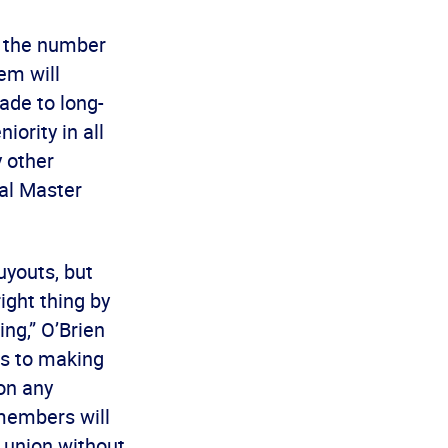
n the number
em will
ade to long-
ority in all
y other
al Master
uyouts, but
ight thing by
ng,” O’Brien
es to making
 on any
 members will
 union without