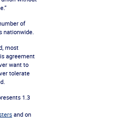
e.”
number of
ns nationwide.
nd, most
This agreement
ver want to
ver tolerate
d.
presents 1.3
ters
and on