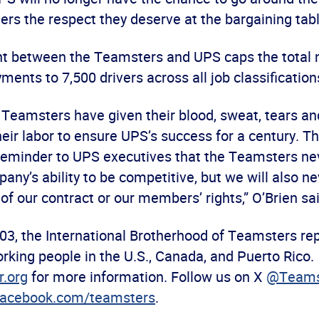
rs the respect they deserve at the bargaining tabl
t between the Teamsters and UPS caps the total 
ents to 7,500 drivers across all job classificatio
 Teamsters have given their blood, sweat, tears a
heir labor to ensure UPS’s success for a century. 
 reminder to UPS executives that the Teamsters ne
ny’s ability to be competitive, but we will also ne
 of our contract or our members’ rights,” O’Brien sai
03, the International Brotherhood of Teamsters re
rking people in the U.S., Canada, and Puerto Rico.
.org
for more information. Follow us on X
@Teams
acebook.com/teamsters
.