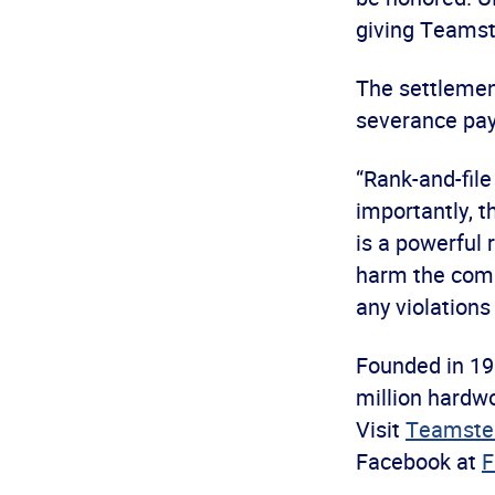
giving Teamste
The settlemen
severance paym
“Rank-and-file
importantly, t
is a powerful
harm the compa
any violations
Founded in 19
million hardwo
Visit
Teamster
Facebook at
F