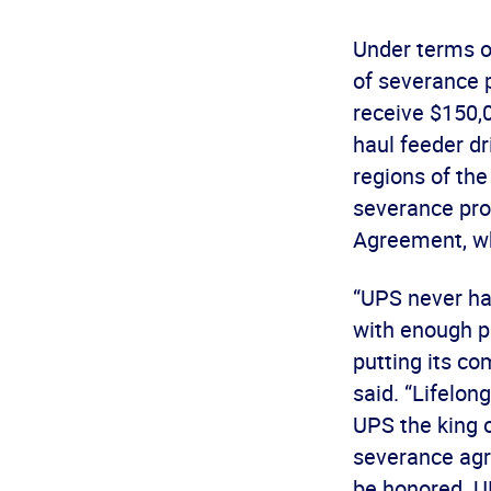
Under terms o
of severance 
receive $150,0
haul feeder dr
regions of the
severance pro
Agreement, whi
“UPS never had
with enough pr
putting its c
said. “Lifelo
UPS the king of
severance agre
be honored. U