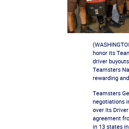
(WASHINGTON) 
honor its Team
driver buyout
Teamsters Nat
rewarding and 
Teamsters Gen
negotiations i
over its Driv
agreement fro
in 13 states i