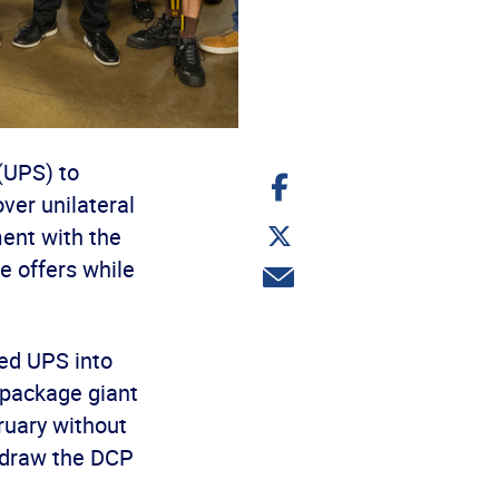
(UPS) to
Share
on
ver unilateral
Facebook
Share
ent with the
on
Twitter
 offers while
Share
via
email
ed UPS into
e package giant
ruary without
hdraw the DCP