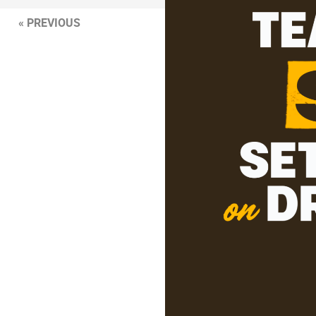
« PREVIOUS