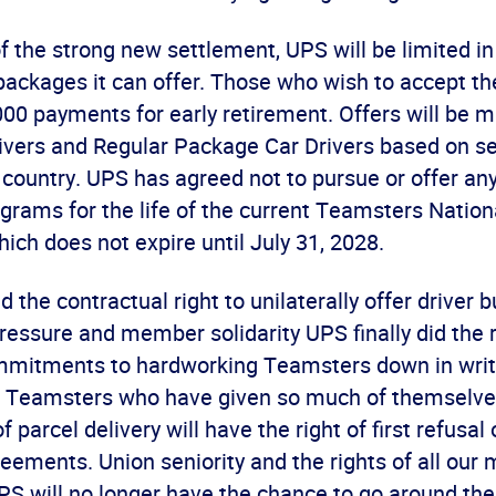
f the strong new settlement, UPS will be limited i
packages it can offer. Those who wish to accept th
00 payments for early retirement. Offers will be m
ivers and Regular Package Car Drivers based on seni
 country. UPS has agreed not to pursue or offer an
grams for the life of the current Teamsters Nation
ch does not expire until July 31, 2028.
 the contractual right to unilaterally offer driver b
essure and member solidarity UPS finally did the r
ommitments to hardworking Teamsters down in writi
ng Teamsters who have given so much of themselv
 parcel delivery will have the right of first refusal
ements. Union seniority and the rights of all our
PS will no longer have the chance to go around the