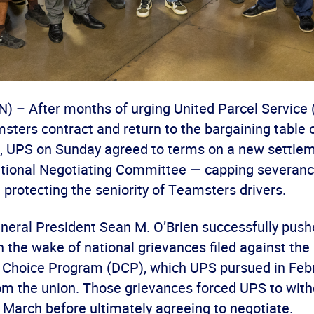
– After months of urging United Parcel Service 
sters contract and return to the bargaining table o
s, UPS on Sunday agreed to terms on a new settlem
ional Negotiating Committee — capping severance
protecting the seniority of Teamsters drivers.
eral President Sean M. O’Brien successfully push
n the wake of national grievances filed against th
er Choice Program (DCP), which UPS pursued in Feb
m the union. Those grievances forced UPS to wit
n March before ultimately agreeing to negotiate.