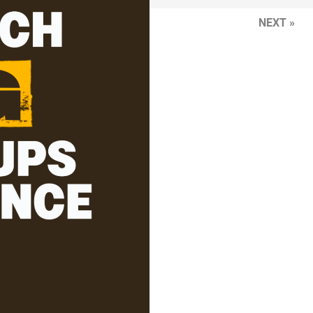
NEXT »