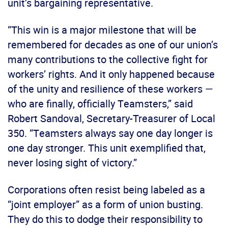
unit’s bargaining representative.
“This win is a major milestone that will be
remembered for decades as one of our union’s
many contributions to the collective fight for
workers’ rights. And it only happened because
of the unity and resilience of these workers —
who are finally, officially Teamsters,” said
Robert Sandoval, Secretary-Treasurer of Local
350. “Teamsters always say one day longer is
one day stronger. This unit exemplified that,
never losing sight of victory.”
Corporations often resist being labeled as a
“joint employer” as a form of union busting.
They do this to dodge their responsibility to