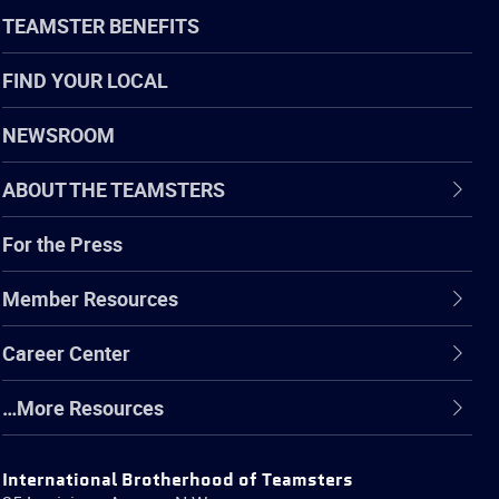
TEAMSTER BENEFITS
FIND YOUR LOCAL
NEWSROOM
ABOUT THE TEAMSTERS
For the Press
Member Resources
Career Center
…More Resources
International Brotherhood of Teamsters