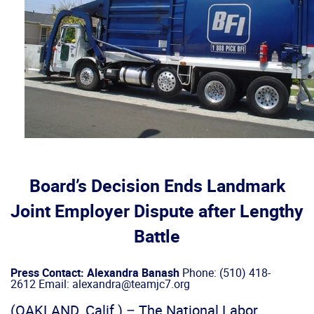
Board’s Decision Ends Landmark
Joint Employer Dispute after Lengthy
Battle
Press Contact: Alexandra Banash
Phone: (510) 418-
2612 Email: alexandra@teamjc7.org
(OAKLAND, Calif.) – The National Labor