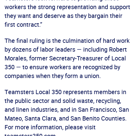
workers the strong representation and support
they want and deserve as they bargain their
first contract.”
The final ruling is the culmination of hard work
by dozens of labor leaders — including Robert
Morales, former Secretary-Treasurer of Local
350 — to ensure workers are recognized by
companies when they form a union.
Teamsters Local 350 represents members in
the public sector and solid waste, recycling,
and linen industries, and in San Francisco, San
Mateo, Santa Clara, and San Benito Counties.
For more information, please visit
teamsters350.com.