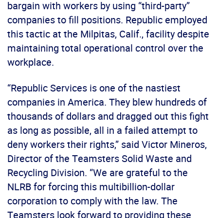
bargain with workers by using “third-party”
companies to fill positions. Republic employed
this tactic at the Milpitas, Calif., facility despite
maintaining total operational control over the
workplace.
“Republic Services is one of the nastiest
companies in America. They blew hundreds of
thousands of dollars and dragged out this fight
as long as possible, all in a failed attempt to
deny workers their rights,” said Victor Mineros,
Director of the Teamsters Solid Waste and
Recycling Division. “We are grateful to the
NLRB for forcing this multibillion-dollar
corporation to comply with the law. The
Teamsters look forward to providing these