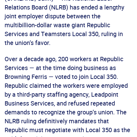
Relations Board (NLRB) has ended a lengthy
joint employer dispute between the
multibillion-dollar waste giant Republic
Services and Teamsters Local 350, ruling in
the union’s favor.
Over a decade ago, 200 workers at Republic
Services — at the time doing business as
Browning Ferris — voted to join Local 350.
Republic claimed the workers were employed
by a third-party staffing agency, Leadpoint
Business Services, and refused repeated
demands to recognize the group’s union. The
NLRB ruling definitively mandates that
Republic must negotiate with Local 350 as the