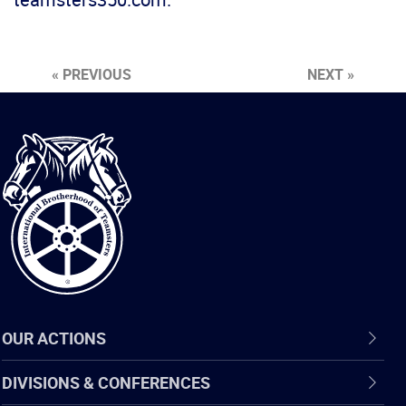
« PREVIOUS
NEXT »
International
Brotherhood
of
Teamsters
OUR ACTIONS
DIVISIONS & CONFERENCES