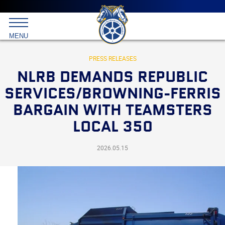
Main
menu
Skip
to
International
primary
MENU
Brotherhood
content
of
Teamsters
PRESS RELEASES
NLRB DEMANDS REPUBLIC
SERVICES/BROWNING-FERRIS
BARGAIN WITH TEAMSTERS
LOCAL 350
2026.05.15