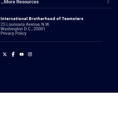
…More Resources
International Brotherhood of Teamsters
25 Louisiana Avenue, N.W.
Washington
D.C.
,
20001
Privacy Policy
International
International
International
International
Brotherhood
Brotherhood
Brotherhood
Brotherhood
of
of
of
of
Teamsters
Teamsters
Teamsters
Teamsters
on
on
on
on
Twitter
Facebook
YouTube
Instagram