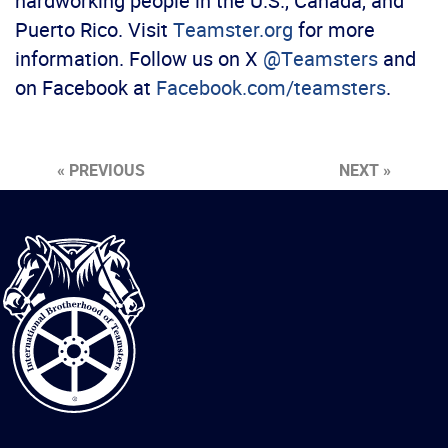
hardworking people in the U.S., Canada, and
Puerto Rico. Visit
Teamster.org
for more
information. Follow us on X
@Teamsters
and
on Facebook at
Facebook.com/teamsters
.
« PREVIOUS
NEXT »
International
Brotherhood
of
Teamsters