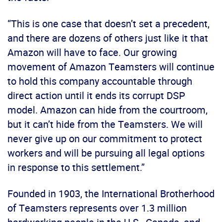
“This is one case that doesn’t set a precedent,
and there are dozens of others just like it that
Amazon will have to face. Our growing
movement of Amazon Teamsters will continue
to hold this company accountable through
direct action until it ends its corrupt DSP
model. Amazon can hide from the courtroom,
but it can’t hide from the Teamsters. We will
never give up on our commitment to protect
workers and will be pursuing all legal options
in response to this settlement.”
Founded in 1903, the International Brotherhood
of Teamsters represents over 1.3 million