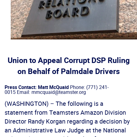
Union to Appeal Corrupt DSP Ruling
on Behalf of Palmdale Drivers
Press Contact: Matt McQuaid
Phone: (771) 241-
0015 Email: mmcquaid@teamster.org
(WASHINGTON) – The following is a
statement from Teamsters Amazon Division
Director Randy Korgan regarding a decision by
an Administrative Law Judge at the National