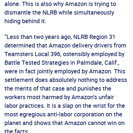
alone. This is also why Amazon is trying to
dismantle the NLRB while simultaneously
hiding behind it.
“Less than two years ago, NLRB Region 31
determined that Amazon delivery drivers from
Teamsters Local 396, ostensibly employed by
Battle Tested Strategies in Palmdale, Calif.,
were in fact jointly employed by Amazon. This
settlement does absolutely nothing to address
the merits of that case and punishes the
workers most harmed by Amazon’s unfair
labor practices. It is a slap on the wrist for the
most egregious anti-labor corporation on the
planet and shows that Amazon cannot win on
the facts.