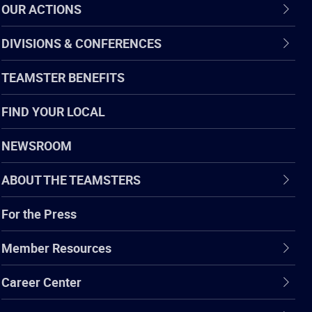
OUR ACTIONS
DIVISIONS & CONFERENCES
TEAMSTER BENEFITS
FIND YOUR LOCAL
NEWSROOM
ABOUT THE TEAMSTERS
For the Press
Member Resources
Career Center