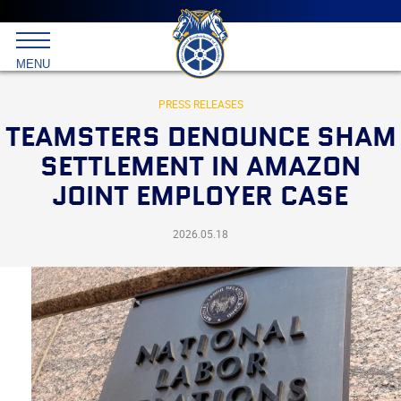
Main
menu
Skip
to
International
primary
MENU
Brotherhood
content
of
Teamsters
PRESS RELEASES
TEAMSTERS DENOUNCE SHAM
SETTLEMENT IN AMAZON
JOINT EMPLOYER CASE
2026.05.18