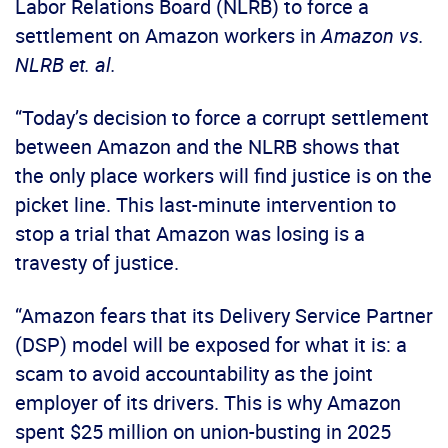
Labor Relations Board (NLRB) to force a
settlement on Amazon workers in
Amazon vs.
NLRB et. al.
“Today’s decision to force a corrupt settlement
between Amazon and the NLRB shows that
the only place workers will find justice is on the
picket line. This last-minute intervention to
stop a trial that Amazon was losing is a
travesty of justice.
“Amazon fears that its Delivery Service Partner
(DSP) model will be exposed for what it is: a
scam to avoid accountability as the joint
employer of its drivers. This is why Amazon
spent $25 million on union-busting in 2025