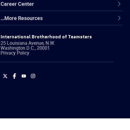
Career Center
…More Resources
International Brotherhood of Teamsters
25 Louisiana Avenue, N.W.
Washington
D.C.
,
20001
Privacy Policy
International
International
International
International
Brotherhood
Brotherhood
Brotherhood
Brotherhood
of
of
of
of
Teamsters
Teamsters
Teamsters
Teamsters
on
on
on
on
Twitter
Facebook
YouTube
Instagram