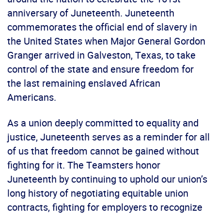
anniversary of Juneteenth. Juneteenth
commemorates the official end of slavery in
the United States when Major General Gordon
Granger arrived in Galveston, Texas, to take
control of the state and ensure freedom for
the last remaining enslaved African
Americans.
As a union deeply committed to equality and
justice, Juneteenth serves as a reminder for all
of us that freedom cannot be gained without
fighting for it. The Teamsters honor
Juneteenth by continuing to uphold our union’s
long history of negotiating equitable union
contracts, fighting for employers to recognize