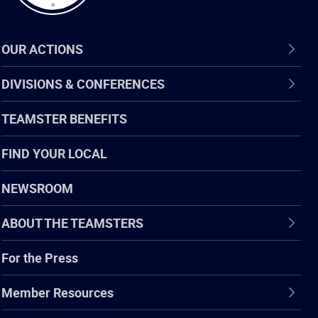
OUR ACTIONS
DIVISIONS & CONFERENCES
TEAMSTER BENEFITS
FIND YOUR LOCAL
NEWSROOM
ABOUT THE TEAMSTERS
For the Press
Member Resources