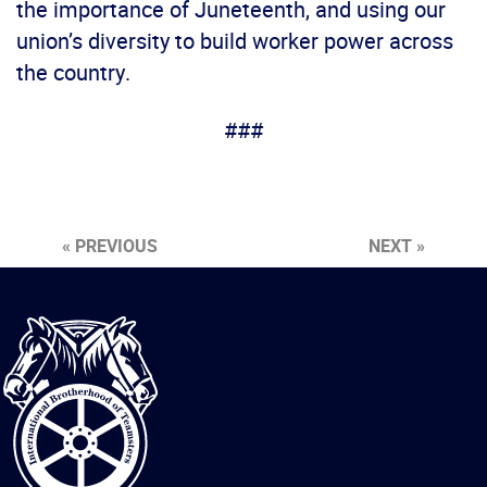
the importance of Juneteenth, and using our
union’s diversity to build worker power across
the country.
###
« PREVIOUS
NEXT »
International
Brotherhood
of
Teamsters