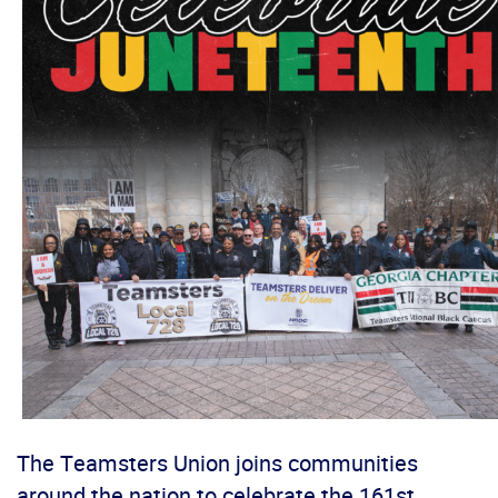
The Teamsters Union joins communities
around the nation to celebrate the 161st