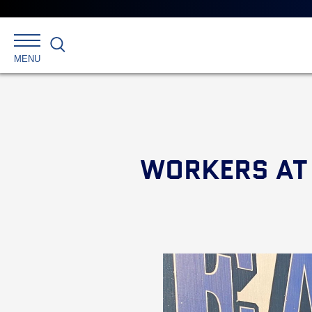
Search
MENU
WORKERS AT 