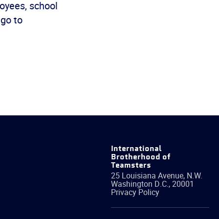
oyees, school
 go to
International
Brotherhood of
Teamsters
25 Louisiana Avenue, N.W.
Washington
D.C.
,
20001
Privacy Policy