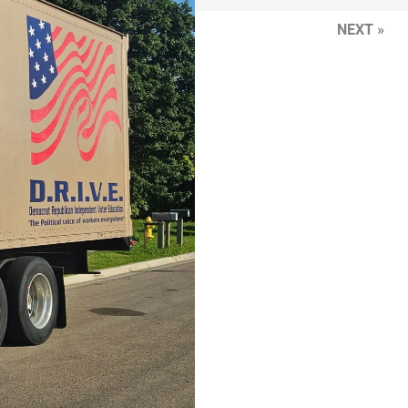
NEXT »