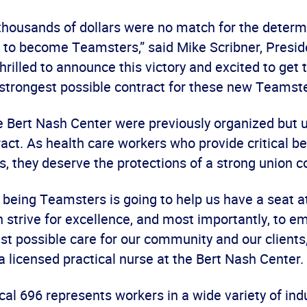
thousands of dollars were no match for the determ
 to become Teamsters,” said Mike Scribner, Presid
hrilled to announce this victory and excited to get 
 strongest possible contract for these new Teamst
e Bert Nash Center were previously organized but 
act. As health care workers who provide critical b
s, they deserve the protections of a strong union c
ve being Teamsters is going to help us have a seat at
 strive for excellence, and most importantly, to e
st possible care for our community and our clients
 licensed practical nurse at the Bert Nash Center.
l 696 represents workers in a wide variety of ind