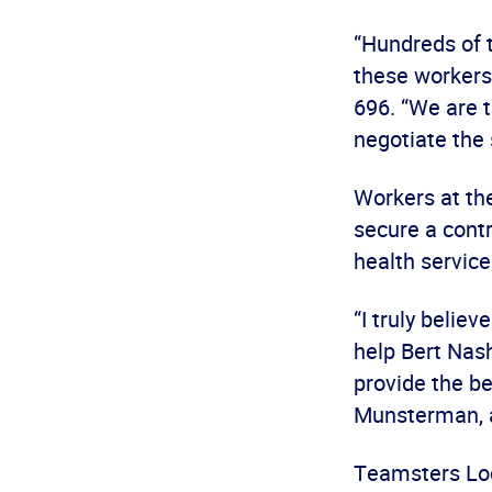
“Hundreds of 
these workers
696. “We are t
negotiate the
Workers at th
secure a contr
health service
“I truly belie
help Bert Nash
provide the be
Munsterman, a
Teamsters Loca