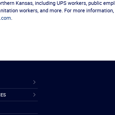
rthern Kansas, including UPS workers, public empl
anitation workers, and more. For more information,
6.com
.
CES