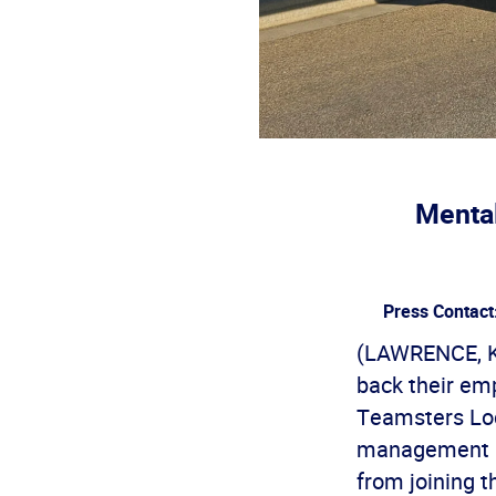
Mental
Press Contact
(LAWRENCE, Ka
back their em
Teamsters Loc
management la
from joining 