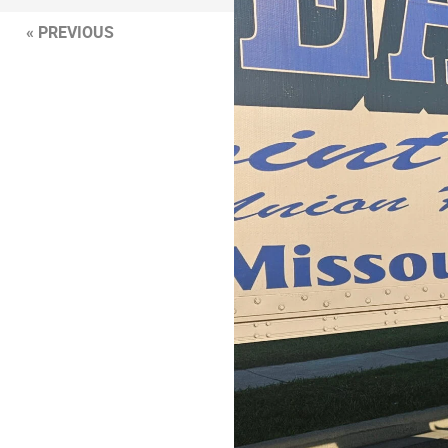
« PREVIOUS