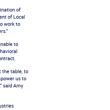
ination of
ent of Local
to work to
ers.”
unable to
ehavioral
ontract.
 the table, to
mpower us to
,” said Amy
ustries