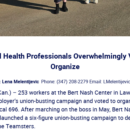
 Health Professionals Overwhelmingly 
Organize
: Lena Melentijevic
Phone: (347) 208-2279 Email: LMelentijevi
n.) – 253 workers at the Bert Nash Center in La
ployer’s union-busting campaign and voted to orga
al 696. After marching on the boss in May, Bert N
unched a six-figure union-busting campaign to d
the Teamsters.