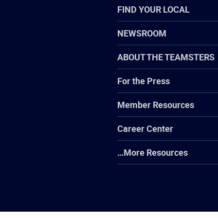
FIND YOUR LOCAL
NEWSROOM
ABOUT THE TEAMSTERS
For the Press
Member Resources
Career Center
…More Resources