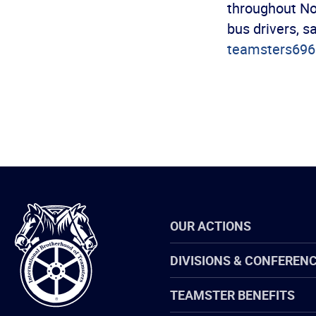
throughout No
bus drivers, s
teamsters69
International
OUR ACTIONS
Brotherhood
of
Teamsters
DIVISIONS & CONFEREN
TEAMSTER BENEFITS