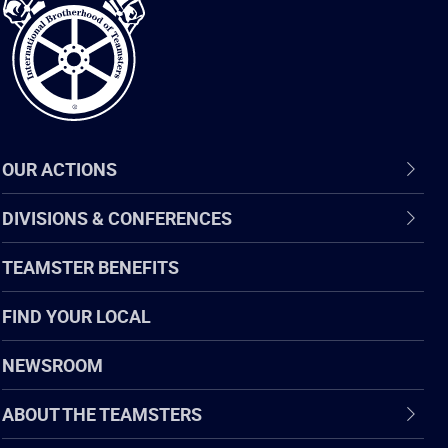
Teamsters
OUR ACTIONS
DIVISIONS & CONFERENCES
TEAMSTER BENEFITS
FIND YOUR LOCAL
NEWSROOM
ABOUT THE TEAMSTERS