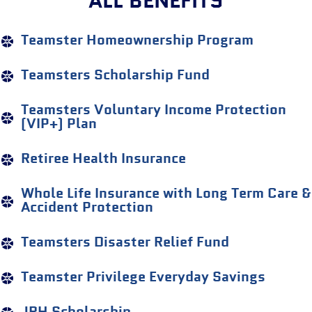
ALL BENEFITS
Teamster Homeownership Program
Teamsters Scholarship Fund
Teamsters Voluntary Income Protection
(VIP+) Plan
Retiree Health Insurance
Whole Life Insurance with Long Term Care &
Accident Protection
Teamsters Disaster Relief Fund
Teamster Privilege Everyday Savings