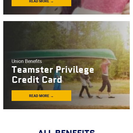
READ MORE →
Union Benefits
Teamster Privilege
Credit Card
READ MORE →