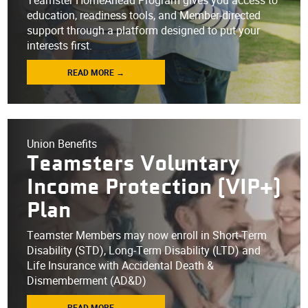
Teamster HomeAhead Program gives you access to
education, readiness tools, and Member-directed
support through a platform designed to put your
interests first.
READ MORE →
Union Benefits
Teamsters Voluntary
Income Protection (VIP+)
Plan
Teamster Members may now enroll in Short-Term
Disability (STD), Long-Term Disability (LTD) and
Life Insurance with Accidental Death &
Dismemberment (AD&D)
READ MORE →