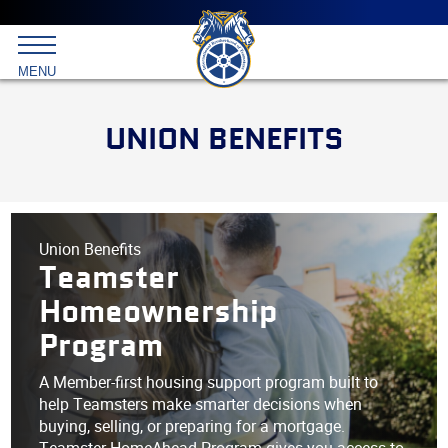
Main
menu
Skip
to
International
primary
MENU
Brotherhood
content
of
Teamsters
UNION BENEFITS
Union Benefits
Teamster
Homeownership
Program
A Member-first housing support program built to
help Teamsters make smarter decisions when
buying, selling, or preparing for a mortgage.