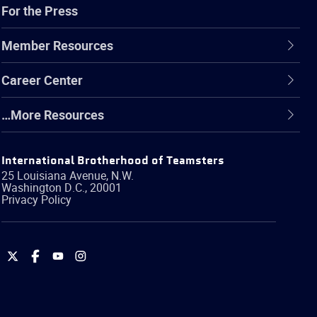
For the Press
Member Resources
Career Center
…More Resources
International Brotherhood of Teamsters
25 Louisiana Avenue, N.W.
Washington
D.C.
,
20001
Privacy Policy
International
International
International
International
Brotherhood
Brotherhood
Brotherhood
Brotherhood
of
of
of
of
Teamsters
Teamsters
Teamsters
Teamsters
on
on
on
on