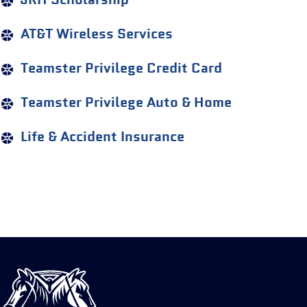
JRH Scholarship
AT&T Wireless Services
Teamster Privilege Credit Card
Teamster Privilege Auto & Home
Life & Accident Insurance
International
Brotherhood
of