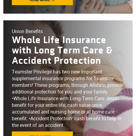
Union Benefits
Whole Life Insurance
with Long Term Care &
Accident Protection
Teamster Privilege has two new important
supplemental insurance programs for Teamster
members! These programs, through Allstate, provide
additional protection for you and your family.
•Whole Life Insurance with Long Term Care: death
benefit for your entire life, cash value once
accumulated and nursing home or at home care
benefit. •Accident Protection: cash benefit to help in
the event of an accident.