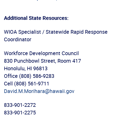
Additional State Resources:
WIOA Specialist / Statewide Rapid Response
Coordinator
Workforce Development Council
830 Punchbowl Street, Room 417
Honolulu, HI 96813
Office (808) 586-9283
Cell (808) 561-9711
David.M.Morihara@hawaii.gov
833-901-2272
833-901-2275