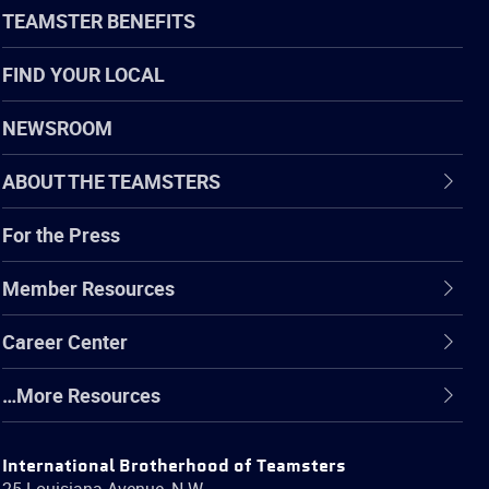
TEAMSTER BENEFITS
FIND YOUR LOCAL
NEWSROOM
ABOUT THE TEAMSTERS
For the Press
Member Resources
Career Center
…More Resources
International Brotherhood of Teamsters
25 Louisiana Avenue, N.W.