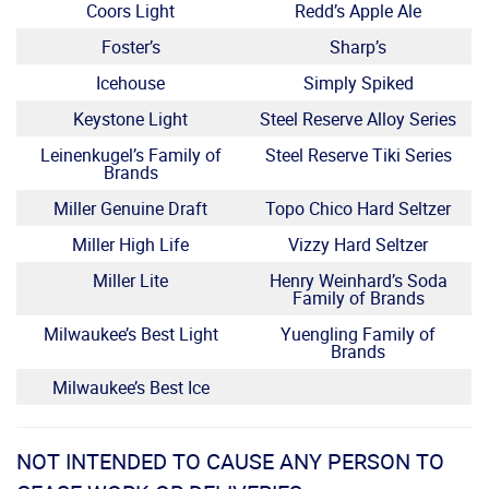
Coors Light
Redd’s Apple Ale
Foster’s
Sharp’s
Icehouse
Simply Spiked
Keystone Light
Steel Reserve Alloy Series
Leinenkugel’s Family of
Steel Reserve Tiki Series
Brands
Miller Genuine Draft
Topo Chico Hard Seltzer
Miller High Life
Vizzy Hard Seltzer
Miller Lite
Henry Weinhard’s Soda
Family of Brands
Milwaukee’s Best Light
Yuengling Family of
Brands
Milwaukee’s Best Ice
NOT INTENDED TO CAUSE ANY PERSON TO