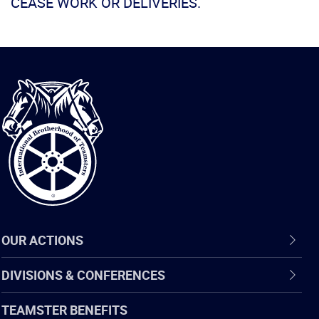
CEASE WORK OR DELIVERIES.
International
Brotherhood
of
Teamsters
OUR ACTIONS
DIVISIONS & CONFERENCES
TEAMSTER BENEFITS