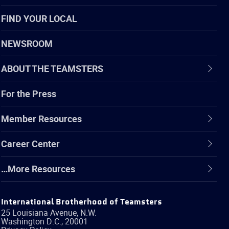
FIND YOUR LOCAL
NEWSROOM
ABOUT THE TEAMSTERS
For the Press
Member Resources
Career Center
…More Resources
International Brotherhood of Teamsters
25 Louisiana Avenue, N.W.
Washington
D.C.
,
20001