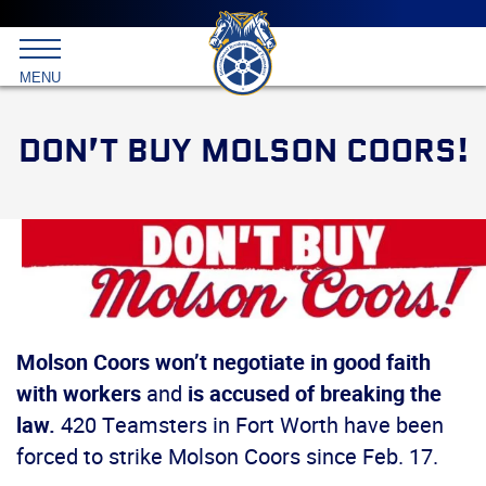
Main
menu
Skip
to
International
primary
MENU
Brotherhood
content
of
Teamsters
DON’T BUY MOLSON COORS!
Molson Coors won’t negotiate in good faith
with workers
and
is accused of breaking the
law.
420 Teamsters in Fort Worth have been
forced to strike Molson Coors since Feb. 17.