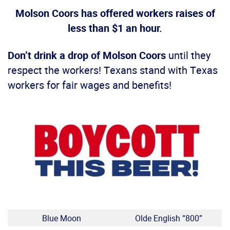
Molson Coors has offered workers raises of
less than $1 an hour.
Don’t drink a drop of Molson Coors
until they
respect the workers! Texans stand with Texas
workers for fair wages and benefits!
Blue Moon
Olde English “800”