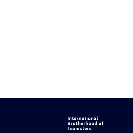
International
Brotherhood of
Teamsters