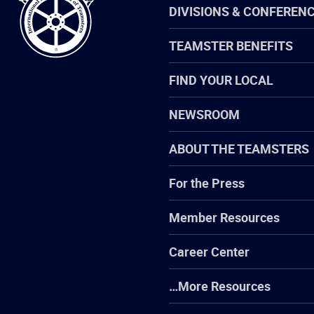
DIVISIONS & CONFEREN
TEAMSTER BENEFITS
FIND YOUR LOCAL
NEWSROOM
ABOUT THE TEAMSTERS
For the Press
Member Resources
Career Center
…More Resources