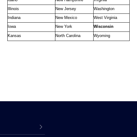
Illinois
New Jersey
Washington
Indiana
New Mexico
West Virginia
Iowa
New York
Wisconsin
Kansas
North Carolina
Wyoming