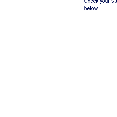
Check your Sta
below.