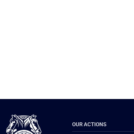
International
OUR ACTIONS
Brotherhood
of
Teamsters