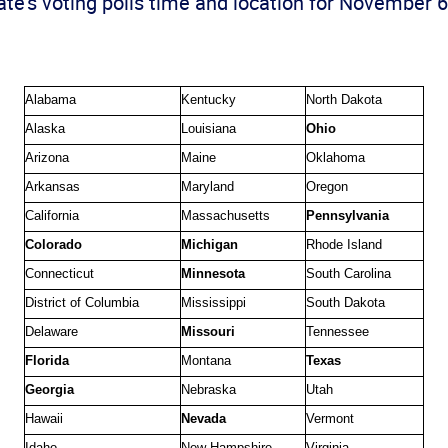
te’s voting polls time and location for November 6
Alabama
Kentucky
North Dakota
Alaska
Louisiana
Ohio
Arizona
Maine
Oklahoma
Arkansas
Maryland
Oregon
California
Massachusetts
Pennsylvania
Colorado
Michigan
Rhode Island
Connecticut
Minnesota
South Carolina
District of Columbia
Mississippi
South Dakota
Delaware
Missouri
Tennessee
Florida
Montana
Texas
Georgia
Nebraska
Utah
Hawaii
Nevada
Vermont
Idaho
New Hampshire
Virginia