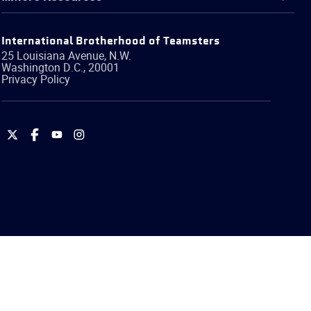
International Brotherhood of Teamsters
25 Louisiana Avenue, N.W.
Washington
D.C.
,
20001
Privacy Policy
International
International
International
International
Brotherhood
Brotherhood
Brotherhood
Brotherhood
of
of
of
of
Teamsters
Teamsters
Teamsters
Teamsters
on
on
on
on
Twitter
Facebook
YouTube
Instagram