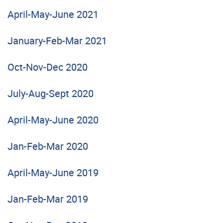
April-May-June 2021
January-Feb-Mar 2021
Oct-Nov-Dec 2020
July-Aug-Sept 2020
April-May-June 2020
Jan-Feb-Mar 2020
April-May-June 2019
Jan-Feb-Mar 2019