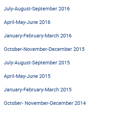
July-August-September 2016
April-May-June 2016
January-February-March 2016
October-November-December 2015
July-August-September 2015
April-May-June 2015
January-February-March 2015
October- November-December 2014