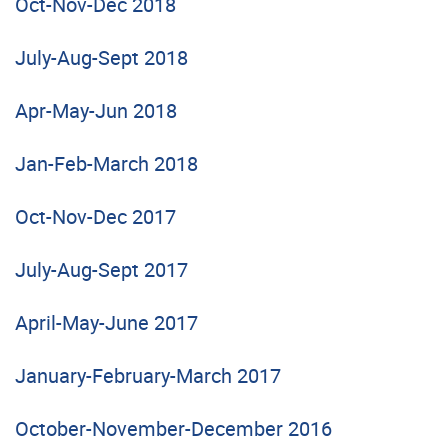
Oct-Nov-Dec 2018
July-Aug-Sept 2018
Apr-May-Jun 2018
Jan-Feb-March 2018
Oct-Nov-Dec 2017
July-Aug-Sept 2017
April-May-June 2017
January-February-March 2017
October-November-December 2016