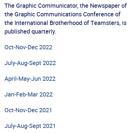
The Graphic Communicator, the Newspaper of
the Graphic Communications Conference of
the International Brotherhood of Teamsters, is
published quarterly.
Oct-Nov-Dec 2022
July-Aug-Sept 2022
April-May-Jun 2022
Jan-Feb-Mar 2022
Oct-Nov-Dec 2021
July-Aug-Sept 2021