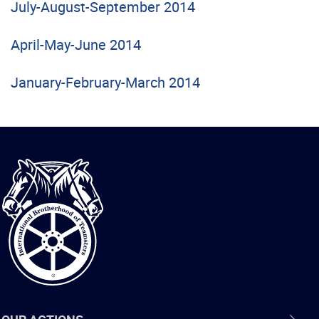
July-August-September 2014
April-May-June 2014
January-February-March 2014
International
Brotherhood
of
Teamsters