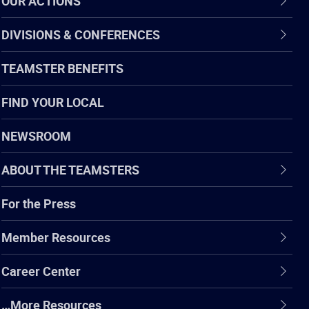
OUR ACTIONS
DIVISIONS & CONFERENCES
TEAMSTER BENEFITS
FIND YOUR LOCAL
NEWSROOM
ABOUT THE TEAMSTERS
For the Press
Member Resources
Career Center
…More Resources