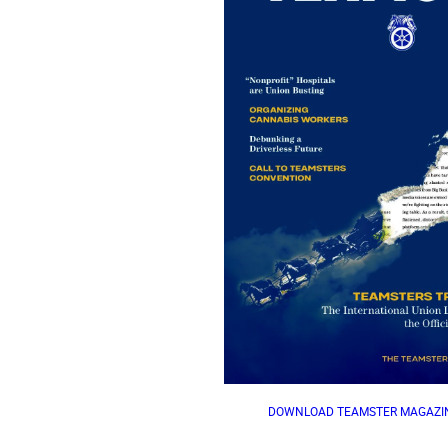
DOWNLOAD TEAMSTER MAGAZIN