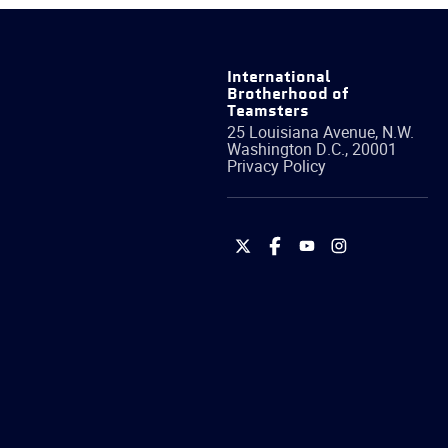
International
Brotherhood of
Teamsters
25 Louisiana Avenue, N.W.
Washington
D.C.
,
20001
Privacy Policy
International
International
International
International
Brotherhood
Brotherhood
Brotherhood
Brotherhood
of
of
of
of
Teamsters
Teamsters
Teamsters
Teamsters
on
on
on
on
Twitter
Facebook
YouTube
Instagram