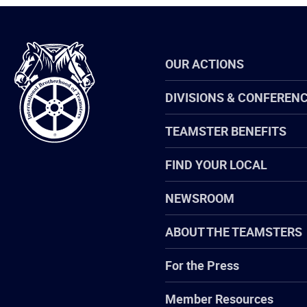
International
OUR ACTIONS
Brotherhood
of
Teamsters
DIVISIONS & CONFEREN
TEAMSTER BENEFITS
FIND YOUR LOCAL
NEWSROOM
ABOUT THE TEAMSTERS
For the Press
Member Resources