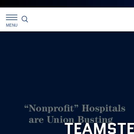
Search
MENU
TEAMSTE