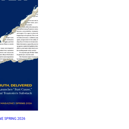
E SPRING 2026