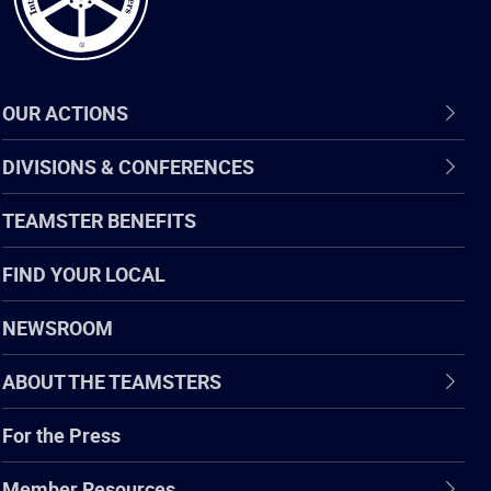
OUR ACTIONS
DIVISIONS & CONFERENCES
TEAMSTER BENEFITS
FIND YOUR LOCAL
NEWSROOM
ABOUT THE TEAMSTERS
For the Press
Member Resources