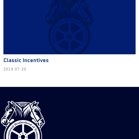
Classic Incentives
2026.07.20
International
Brotherhood
of
Teamsters