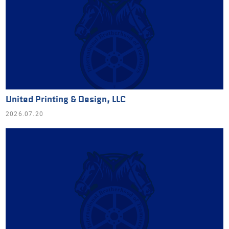
United Printing & Design, LLC
2026.07.20