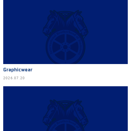
Graphicwear
2026.07.20