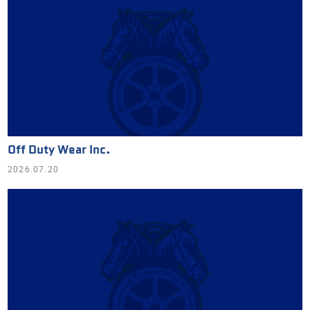
Off Duty Wear Inc.
2026.07.20