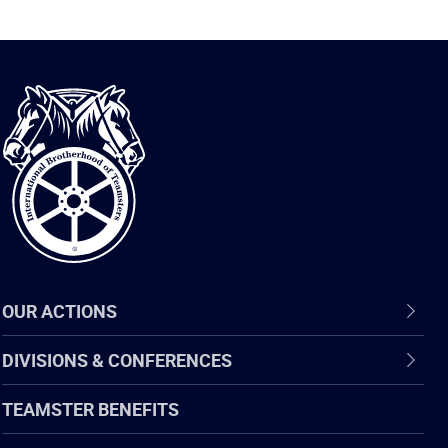
International
Brotherhood
of
Teamsters
OUR ACTIONS
DIVISIONS & CONFERENCES
TEAMSTER BENEFITS