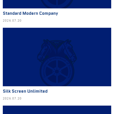
Standard Modern Company
2026.07.20
Silk Screen Unlimited
2026.07.20