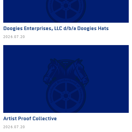
Doogies Enterprises, LLC d/b/a Doogies Hats
2026.07.20
Artist Proof Collective
2026.07.20