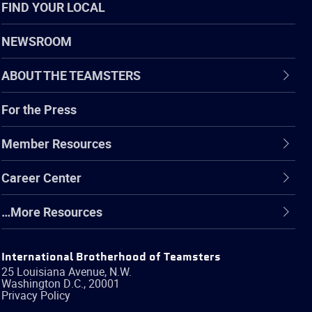
FIND YOUR LOCAL
NEWSROOM
ABOUT THE TEAMSTERS
For the Press
Member Resources
Career Center
…More Resources
International Brotherhood of Teamsters
25 Louisiana Avenue, N.W.
Washington
D.C.
,
20001
Privacy Policy