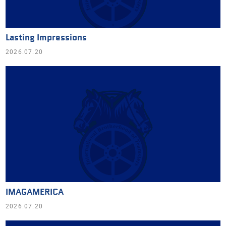
Lasting Impressions
2026.07.20
IMAGAMERICA
2026.07.20