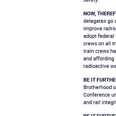
NOW, THEREF
delegates go o
improve railro
adopt federal
crews on all 
train crews ha
and affording 
radioactive wa
BE IT FURTH
Brotherhood o
Conference uni
and rail integr
BE IT FURTH