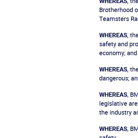
WHEREAS
, t
Brotherhood o
Teamsters Rai
WHEREAS
, t
safety and prof
economy; and
WHEREAS
, t
dangerous; a
WHEREAS
, B
legislative ar
the industry a
WHEREAS
, B
safety.