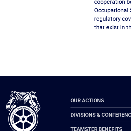
cooperation b
Occupational 
regulatory cov
that exist in t
International
OUR ACTIONS
Brotherhood
of
Teamsters
DIVISIONS & CONFEREN
TEAMSTER BENEFITS