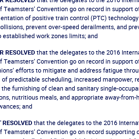
f Teamsters’ Convention go on record in support of
ntation of positive train control (PTC) technology
 collisions, prevent over-speed derailments, and pre
o established work zones limits; and
ER RESOLVED
that the delegates to the 2016 Intern
f Teamsters’ Convention go on record in support of
ions’ efforts to mitigate and address fatigue thro
 of predictable scheduling, increased manpower, r
d the furnishing of clean and sanitary single-occupa
s, nutritious meals, and appropriate away-from-
wances; and
IT RESOLVED
that the delegates to the 2016 Interna
f Teamsters’ Convention go on record supporting c