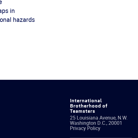
e
aps in
ional hazards
International
Brotherhood of
Teamsters
25 Louisiana Avenue, N.W.
Washington
D.C.
,
20001
Privacy Policy