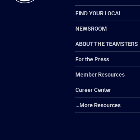
FIND YOUR LOCAL
NEWSROOM
ABOUT THE TEAMSTERS
For the Press
Member Resources
Career Center
…More Resources