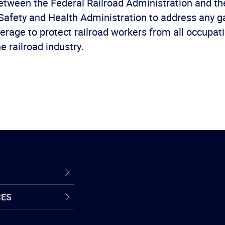
etween the Federal Railroad Administration and th
Safety and Health Administration to address any g
erage to protect railroad workers from all occupat
he railroad industry.
CES