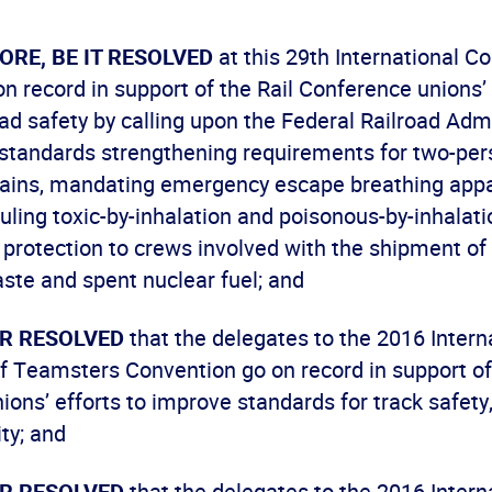
ORE, BE IT RESOLVED
at this 29th International C
n record in support of the Rail Conference unions’ 
ad safety by calling upon the Federal Railroad Admi
 standards strengthening requirements for two-per
trains, mandating emergency escape breathing appa
uling toxic-by-inhalation and poisonous-by-inhalati
protection to crews involved with the shipment of 
ste and spent nuclear fuel; and
ER RESOLVED
that the delegates to the 2016 Intern
f Teamsters Convention go on record in support of 
ons’ efforts to improve standards for track safety,
ity; and
ER RESOLVED
that the delegates to the 2016 Intern