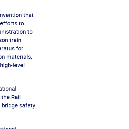
onvention that
efforts to
nistration to
son train
ratus for
on materials,
high-level
ational
the Rail
 bridge safety
ational