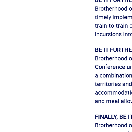
Brotherhood o
timely impleme
train-to-train
incursions int
BE IT FURTH
Brotherhood o
Conference un
a combination
territories an
accommodation
and meal allo
FINALLY, BE 
Brotherhood o