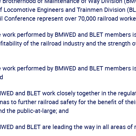
he Brotherhood of Maintenance of Way Division (B
f Locomotive Engineers and Trainmen Division (BL
l Conference represent over 70,000 railroad worke
he work performed by BMWED and BLET members is c
itability of the railroad industry and the strength o
he work performed by BMWED and BLET members is 
nd
MWED and BLET work closely together in the regula
enas to further railroad safety for the benefit of th
nd the public-at-large; and
MWED and BLET are leading the way in all areas of r