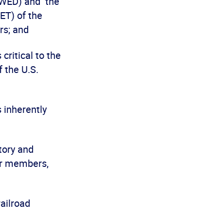
MWED) and the
ET) of the
rs; and
ritical to the
f the U.S.
inherently
tory and
eir members,
ailroad