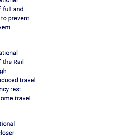
 full and
 to prevent
vent
ational
 the Rail
ugh
educed travel
ncy rest
home travel
tional
loser