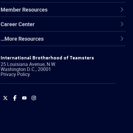
Member Resources
Career Center
…More Resources
International Brotherhood of Teamsters
25 Louisiana Avenue, N.W.
Washington
D.C.
,
20001
Privacy Policy
International
International
International
International
Brotherhood
Brotherhood
Brotherhood
Brotherhood
of
of
of
of
Teamsters
Teamsters
Teamsters
Teamsters
on
on
on
on
Twitter
Facebook
YouTube
Instagram