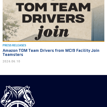
PRESS RELEASES
Amazon TOM Team Drivers from MCI9 Facility Join
Teamsters
2026.06.10
International
Brotherhood
of
Teamsters