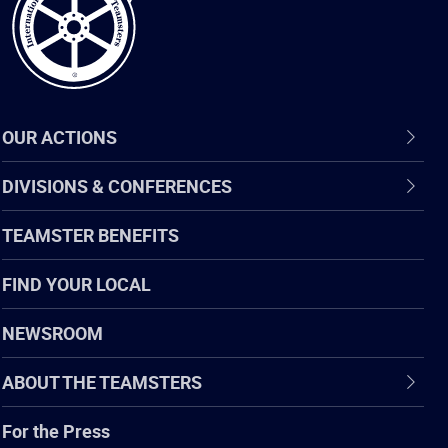
OUR ACTIONS
DIVISIONS & CONFERENCES
TEAMSTER BENEFITS
FIND YOUR LOCAL
NEWSROOM
ABOUT THE TEAMSTERS
For the Press