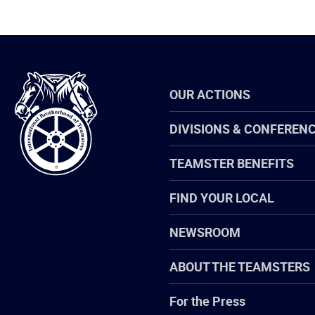
International
OUR ACTIONS
Brotherhood
of
Teamsters
DIVISIONS & CONFEREN
TEAMSTER BENEFITS
FIND YOUR LOCAL
NEWSROOM
ABOUT THE TEAMSTERS
For the Press