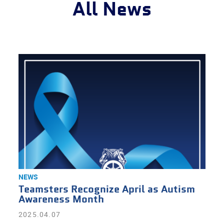
All News
NEWS
Teamsters Recognize April as Autism
Awareness Month
2025.04.07