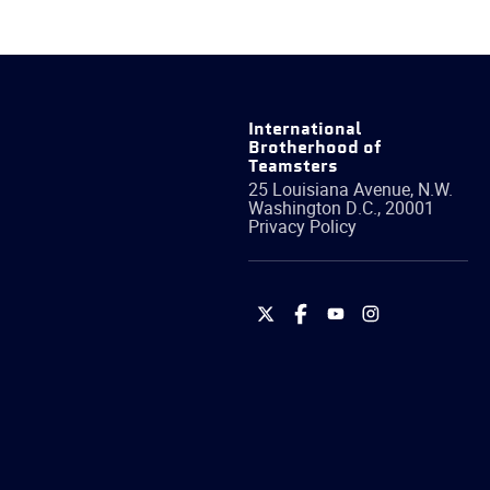
International
Brotherhood of
Teamsters
25 Louisiana Avenue, N.W.
Washington
D.C.
,
20001
Privacy Policy
International
International
International
International
Brotherhood
Brotherhood
Brotherhood
Brotherhood
of
of
of
of
Teamsters
Teamsters
Teamsters
Teamsters
on
on
on
on
Twitter
Facebook
YouTube
Instagram