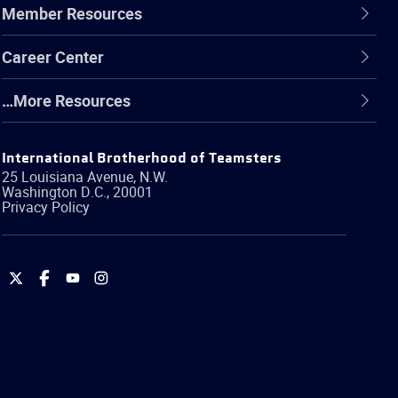
Member Resources
Career Center
…More Resources
International Brotherhood of Teamsters
25 Louisiana Avenue, N.W.
Washington
D.C.
,
20001
Privacy Policy
International
International
International
International
Brotherhood
Brotherhood
Brotherhood
Brotherhood
of
of
of
of
Teamsters
Teamsters
Teamsters
Teamsters
on
on
on
on
Twitter
Facebook
YouTube
Instagram