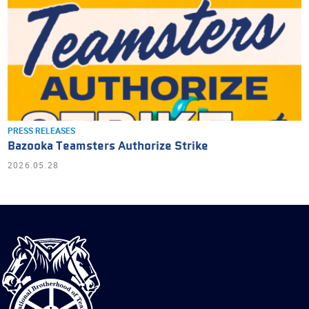
PRESS RELEASES
Bazooka Teamsters Authorize Strike
2026.05.28
International
Brotherhood
of
Teamsters