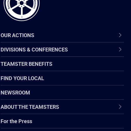
OUR ACTIONS
DIVISIONS & CONFERENCES
TEAMSTER BENEFITS
FIND YOUR LOCAL
NEWSROOM
ABOUT THE TEAMSTERS
For the Press