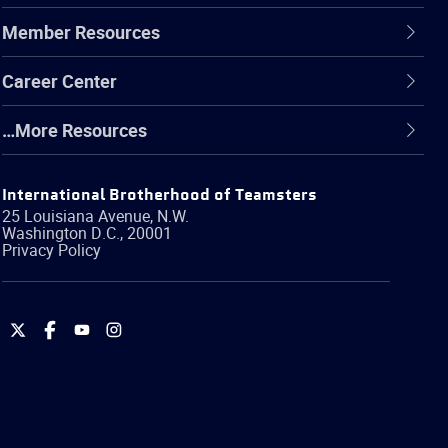
Member Resources
Career Center
…More Resources
International Brotherhood of Teamsters
25 Louisiana Avenue, N.W.
Washington
D.C.
,
20001
Privacy Policy
International
International
International
International
Brotherhood
Brotherhood
Brotherhood
Brotherhood
of
of
of
of
Teamsters
Teamsters
Teamsters
Teamsters
on
on
on
on
Twitter
Facebook
YouTube
Instagram