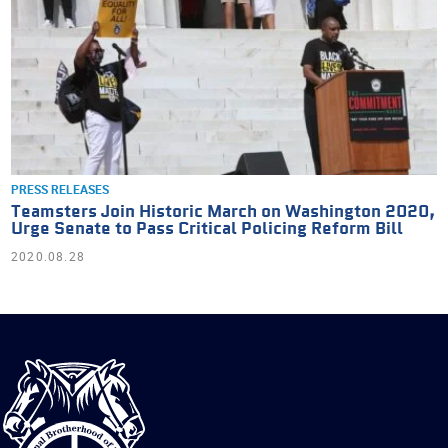
PRESS RELEASES
Teamsters Join Historic March on Washington 2020,
Urge Senate to Pass Critical Policing Reform Bill
2020.08.28
International
Brotherhood
of
Teamsters