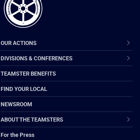
OUR ACTIONS
DIVISIONS & CONFERENCES
TEAMSTER BENEFITS
FIND YOUR LOCAL
NEWSROOM
ABOUT THE TEAMSTERS
For the Press