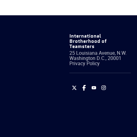
International
Brotherhood of
Teamsters
25 Louisiana Avenue, N.W.
Washington
D.C.
,
20001
Privacy Policy
International
International
International
International
Brotherhood
Brotherhood
Brotherhood
Brotherhood
of
of
of
of
Teamsters
Teamsters
Teamsters
Teamsters
on
on
on
on
Twitter
Facebook
YouTube
Instagram