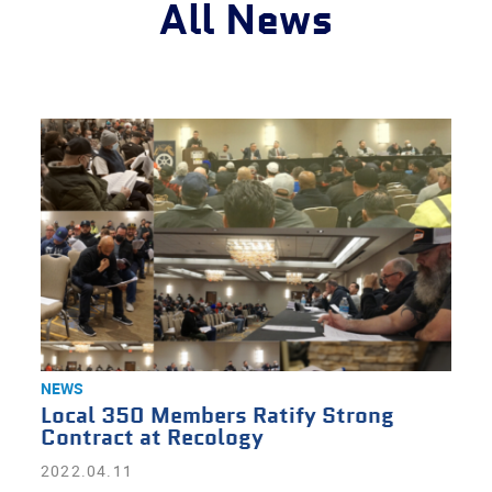
All News
NEWS
Local 350 Members Ratify Strong
Contract at Recology
2022.04.11