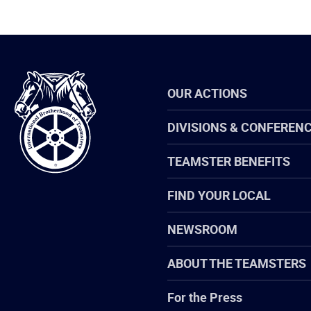
International
OUR ACTIONS
Brotherhood
of
Teamsters
DIVISIONS & CONFEREN
TEAMSTER BENEFITS
FIND YOUR LOCAL
NEWSROOM
ABOUT THE TEAMSTERS
For the Press