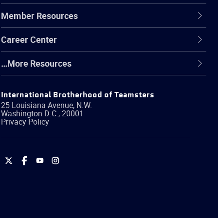
Member Resources
Career Center
…More Resources
International Brotherhood of Teamsters
25 Louisiana Avenue, N.W.
Washington
D.C.
,
20001
Privacy Policy
International
International
International
International
Brotherhood
Brotherhood
Brotherhood
Brotherhood
of
of
of
of
Teamsters
Teamsters
Teamsters
Teamsters
on
on
on
on
Twitter
Facebook
YouTube
Instagram