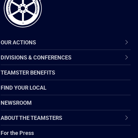
OUR ACTIONS
DIVISIONS & CONFERENCES
TEAMSTER BENEFITS
FIND YOUR LOCAL
NEWSROOM
ABOUT THE TEAMSTERS
For the Press