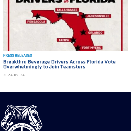
PRESS RELEASES
Breakthru Beverage Drivers Across Florida Vote
Overwhelmingly to Join Teamsters
2024.09.24
International
Brotherhood
of
Teamsters