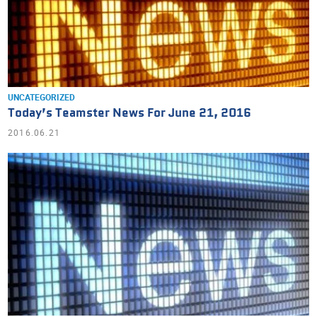
UNCATEGORIZED
Today’s Teamster News For June 21, 2016
2016.06.21