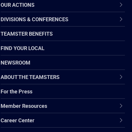
OUR ACTIONS
DIVISIONS & CONFERENCES
TEAMSTER BENEFITS
FIND YOUR LOCAL
NEWSROOM
ABOUT THE TEAMSTERS
For the Press
Member Resources
Career Center