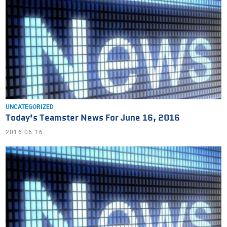
UNCATEGORIZED
Today’s Teamster News For June 16, 2016
2016.06.16