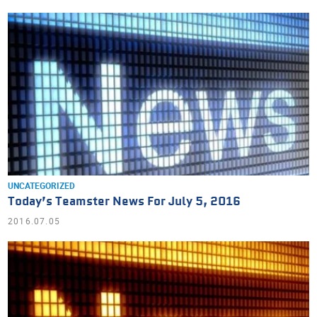
UNCATEGORIZED
Today’s Teamster News For July 5, 2016
2016.07.05