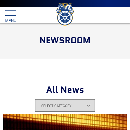
Main
menu
Skip
to
International
primary
MENU
Brotherhood
content
of
Teamsters
NEWSROOM
All News