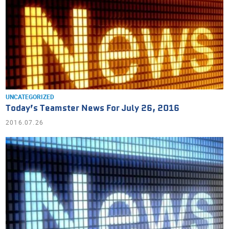
UNCATEGORIZED
Today’s Teamster News For July 26, 2016
2016.07.26