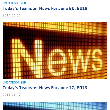
UNCATEGORIZED
Today’s Teamster News For June 20, 2016
2016.06.20
UNCATEGORIZED
Today’s Teamster News For June 17, 2016
2016.06.17