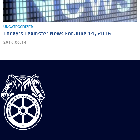
UNCATEGORIZED
Today’s Teamster News For June 14, 2016
2016.06.14
International
Brotherhood
of
Teamsters