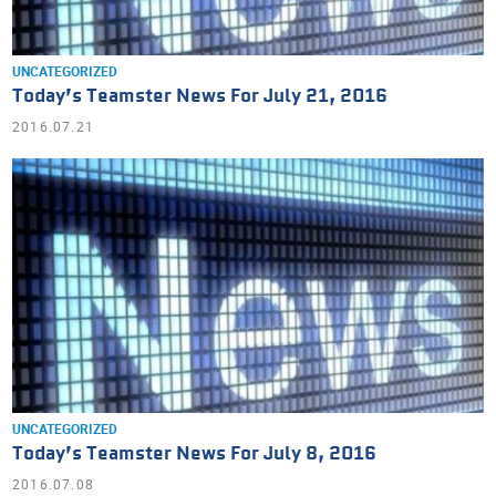
UNCATEGORIZED
Today’s Teamster News For July 21, 2016
2016.07.21
UNCATEGORIZED
Today’s Teamster News For July 8, 2016
2016.07.08