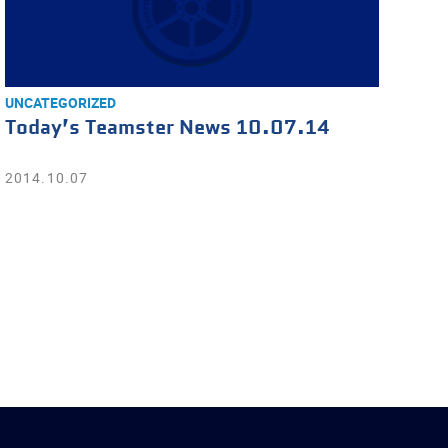
UNCATEGORIZED
Today’s Teamster News 10.07.14
2014.10.07