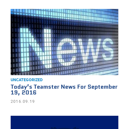
UNCATEGORIZED
Today’s Teamster News For September
19, 2016
2016.09.19