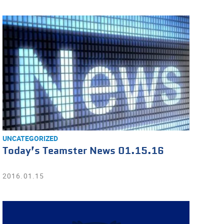
UNCATEGORIZED
Today’s Teamster News 01.15.16
2016.01.15