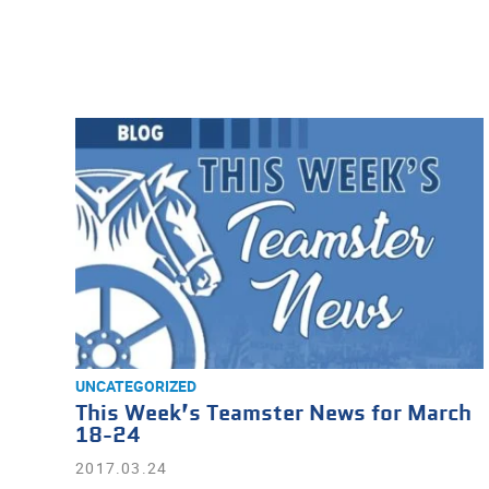
UNCATEGORIZED
This Week’s Teamster News for March
18-24
2017.03.24