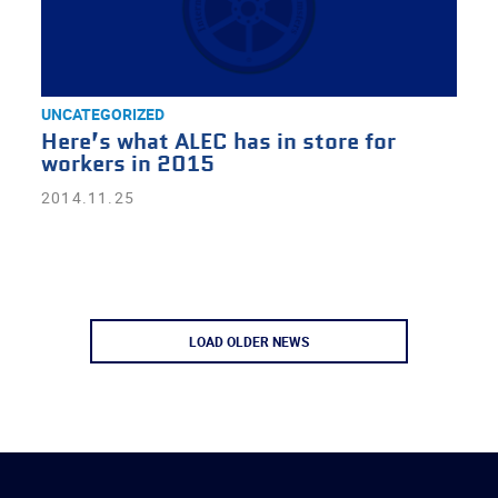
UNCATEGORIZED
Here’s what ALEC has in store for
workers in 2015
2014.11.25
LOAD OLDER NEWS