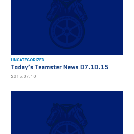
UNCATEGORIZED
Today’s Teamster News 07.10.15
2015.07.10