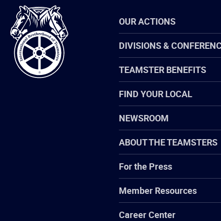
International
OUR ACTIONS
Brotherhood
of
Teamsters
DIVISIONS & CONFEREN
TEAMSTER BENEFITS
FIND YOUR LOCAL
NEWSROOM
ABOUT THE TEAMSTERS
For the Press
Member Resources
Career Center