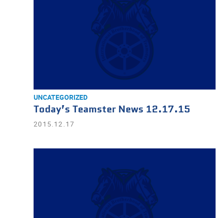
UNCATEGORIZED
Today’s Teamster News 12.17.15
2015.12.17