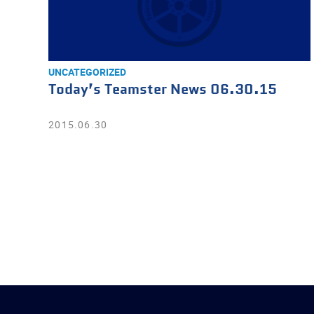
UNCATEGORIZED
Today’s Teamster News 06.30.15
2015.06.30