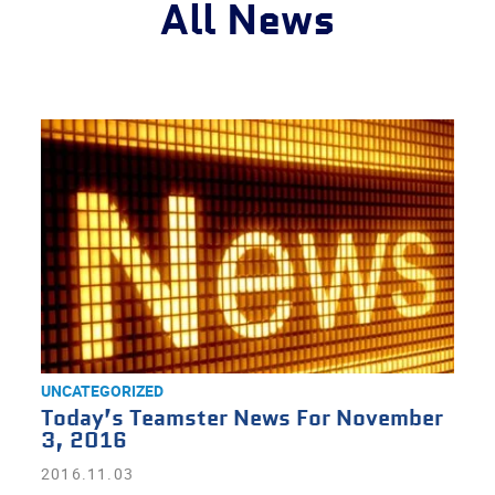
All News
UNCATEGORIZED
Today’s Teamster News For November
3, 2016
2016.11.03