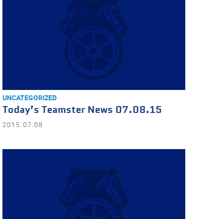
UNCATEGORIZED
Today’s Teamster News 07.08.15
2015.07.08