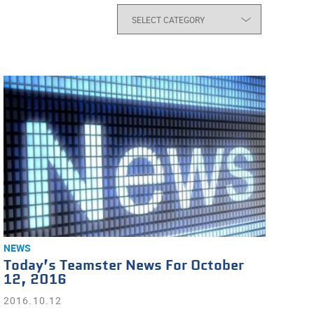
NEWS
Today’s Teamster News For October
12, 2016
2016.10.12