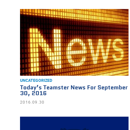
UNCATEGORIZED
Today’s Teamster News For September
30, 2016
2016.09.30