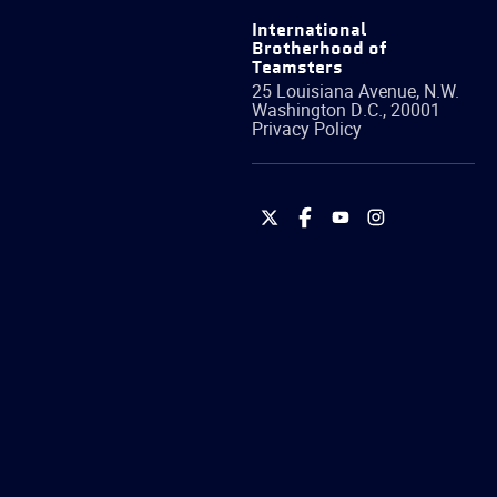
International
Brotherhood of
Teamsters
25 Louisiana Avenue, N.W.
Washington
D.C.
,
20001
Privacy Policy
International
International
International
International
Brotherhood
Brotherhood
Brotherhood
Brotherhood
of
of
of
of
Teamsters
Teamsters
Teamsters
Teamsters
on
on
on
on
Twitter
Facebook
YouTube
Instagram