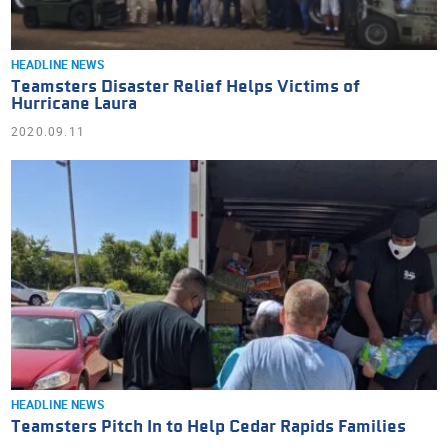
HEADLINE NEWS
Teamsters Disaster Relief Helps Victims of
Hurricane Laura
2020.09.11
HEADLINE NEWS
Teamsters Pitch In to Help Cedar Rapids Families