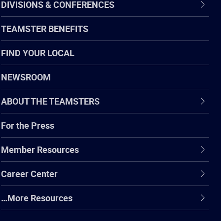
DIVISIONS & CONFERENCES
TEAMSTER BENEFITS
FIND YOUR LOCAL
NEWSROOM
ABOUT THE TEAMSTERS
For the Press
Member Resources
Career Center
…More Resources