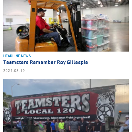
HEADLINE NEWS
Teamsters Remember Roy Gillespie
2021.03.19