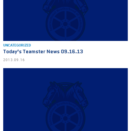
UNCATEGORIZED
Today’s Teamster News 09.16.13
2013.09.16