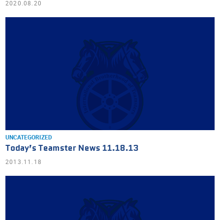
2020.08.20
UNCATEGORIZED
Today’s Teamster News 11.18.13
2013.11.18