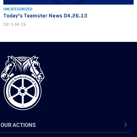
UNCATEGORIZED
Today’s Teamster News 04.26.13
2013.04.26
International
Brotherhood
of
Teamsters
OUR ACTIONS