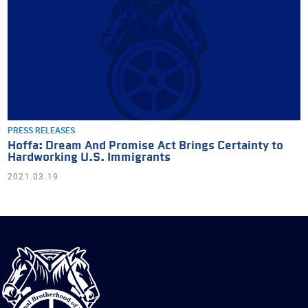
PRESS RELEASES
Hoffa: Dream And Promise Act Brings Certainty to
Hardworking U.S. Immigrants
2021.03.19
International
Brotherhood
of
Teamsters