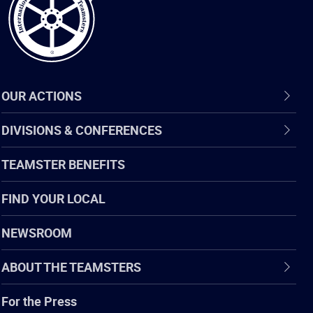
OUR ACTIONS
DIVISIONS & CONFERENCES
TEAMSTER BENEFITS
FIND YOUR LOCAL
NEWSROOM
ABOUT THE TEAMSTERS
For the Press