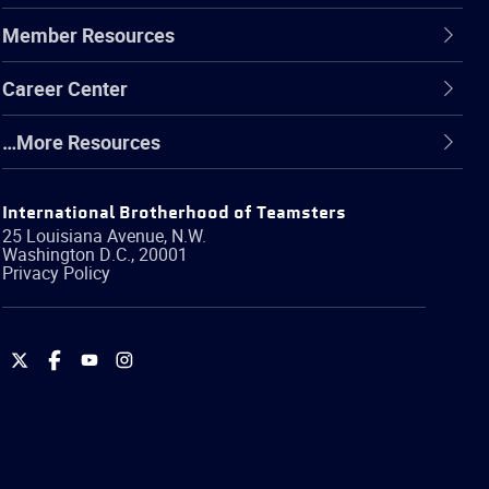
Member Resources
Career Center
…More Resources
International Brotherhood of Teamsters
25 Louisiana Avenue, N.W.
Washington
D.C.
,
20001
Privacy Policy
International
International
International
International
Brotherhood
Brotherhood
Brotherhood
Brotherhood
of
of
of
of
Teamsters
Teamsters
Teamsters
Teamsters
on
on
on
on
Twitter
Facebook
YouTube
Instagram