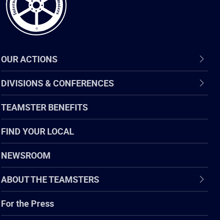
OUR ACTIONS
DIVISIONS & CONFERENCES
TEAMSTER BENEFITS
FIND YOUR LOCAL
NEWSROOM
ABOUT THE TEAMSTERS
For the Press