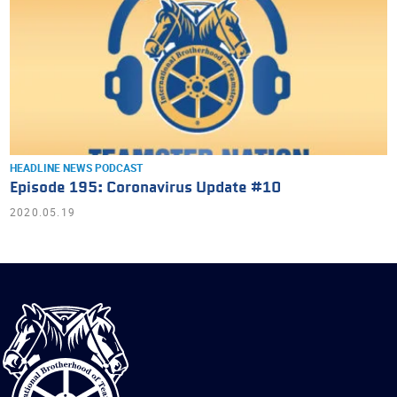
HEADLINE NEWS
PODCAST
Episode 195: Coronavirus Update #10
2020.05.19
International
Brotherhood
of
Teamsters