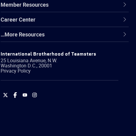
Member Resources
Career Center
…More Resources
International Brotherhood of Teamsters
25 Louisiana Avenue, N.W.
Washington
D.C.
,
20001
Privacy Policy
International
International
International
International
Brotherhood
Brotherhood
Brotherhood
Brotherhood
of
of
of
of
Teamsters
Teamsters
Teamsters
Teamsters
on
on
on
on
Twitter
Facebook
YouTube
Instagram