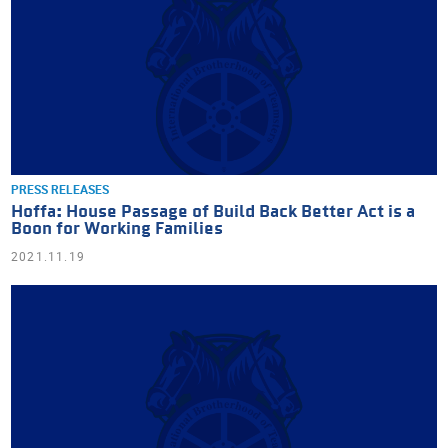
PRESS RELEASES
Hoffa: House Passage of Build Back Better Act is a
Boon for Working Families
2021.11.19