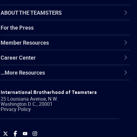
ABOUT THE TEAMSTERS
For the Press
Member Resources
Career Center
…More Resources
International Brotherhood of Teamsters
25 Louisiana Avenue, N.W.
Washington
D.C.
,
20001
Privacy Policy
International
International
International
International