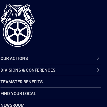
International
Brotherhood
of
Teamsters
OUR ACTIONS
DIVISIONS & CONFERENCES
TEAMSTER BENEFITS
FIND YOUR LOCAL
NEWSROOM