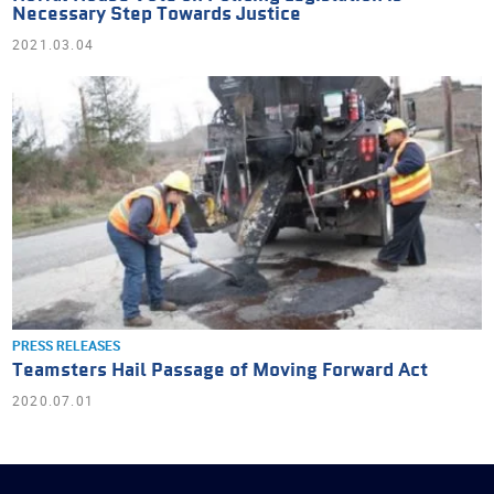
Necessary Step Towards Justice
2021.03.04
PRESS RELEASES
Teamsters Hail Passage of Moving Forward Act
2020.07.01