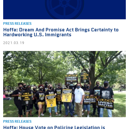
PRESS RELEASES
Hoffa: Dream And Promise Act Brings Certainty to
Hardworking U.S. Immigrants
2021.03.19
PRESS RELEASES
Hoffa: House Vote on Policing Legislation is