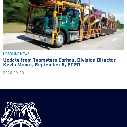
HEADLINE NEWS
Update from Teamsters Carhaul Division Director
Kevin Moore, September 8, 2020
2020.09.08
International
Brotherhood
of
Teamsters