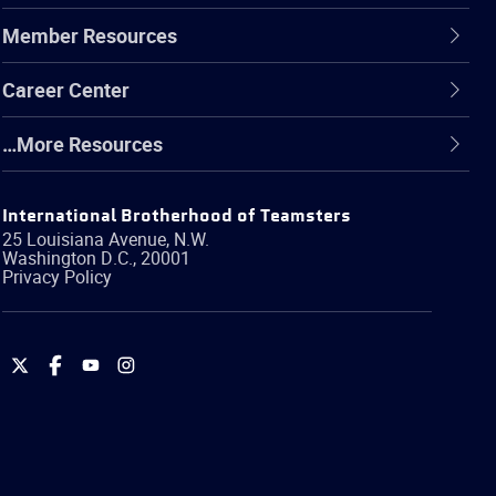
Member Resources
Career Center
…More Resources
International Brotherhood of Teamsters
25 Louisiana Avenue, N.W.
Washington
D.C.
,
20001
Privacy Policy
International
International
International
International
Brotherhood
Brotherhood
Brotherhood
Brotherhood
of
of
of
of
Teamsters
Teamsters
Teamsters
Teamsters
on
on
on
on
Twitter
Facebook
YouTube
Instagram