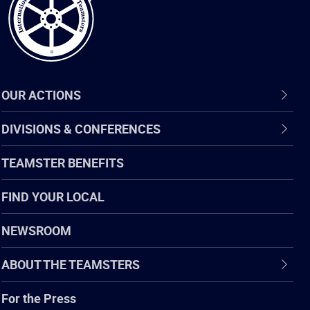
OUR ACTIONS
DIVISIONS & CONFERENCES
TEAMSTER BENEFITS
FIND YOUR LOCAL
NEWSROOM
ABOUT THE TEAMSTERS
For the Press