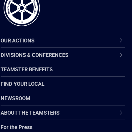
OUR ACTIONS
DIVISIONS & CONFERENCES
TEAMSTER BENEFITS
FIND YOUR LOCAL
NEWSROOM
ABOUT THE TEAMSTERS
For the Press