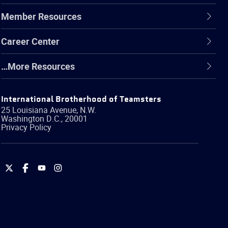
Member Resources
Career Center
…More Resources
International Brotherhood of Teamsters
25 Louisiana Avenue, N.W.
Washington
D.C.
,
20001
Privacy Policy
International
International
International
International
Brotherhood
Brotherhood
Brotherhood
Brotherhood
of
of
of
of
Teamsters
Teamsters
Teamsters
Teamsters
on
on
on
on
Twitter
Facebook
YouTube
Instagram