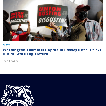
NEWS
Washington Teamsters Applaud Passage of SB 5778
Out of State Legislature
2024.03.01
International
Brotherhood
of
Teamsters