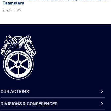
Teamsters
2025.09.25
International
Brotherhood
of
Teamsters
OUR ACTIONS
DIVISIONS & CONFERENCES