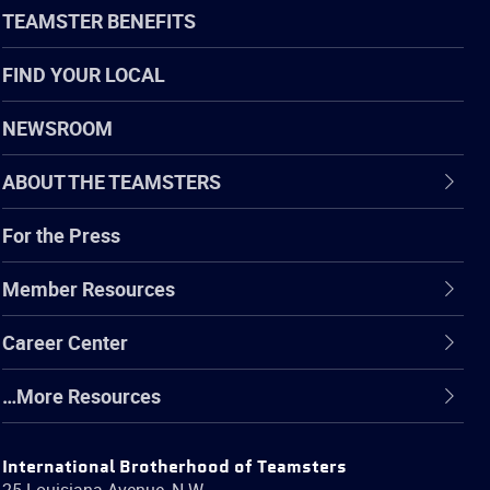
TEAMSTER BENEFITS
FIND YOUR LOCAL
NEWSROOM
ABOUT THE TEAMSTERS
For the Press
Member Resources
Career Center
…More Resources
International Brotherhood of Teamsters
25 Louisiana Avenue, N.W.