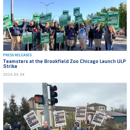
PRESS RELEASES
Teamsters at the Brookfield Zoo Chicago Launch ULP
Strike
2026.05.04