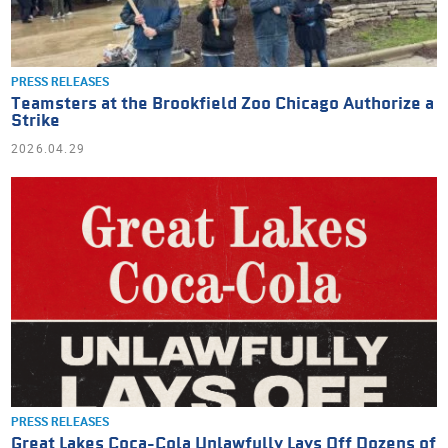
PRESS RELEASES
Teamsters at the Brookfield Zoo Chicago Authorize a
Strike
2026.04.29
PRESS RELEASES
Great Lakes Coca-Cola Unlawfully Lays Off Dozens of