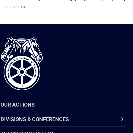
2011.05.10
International
Brotherhood
of
Teamsters
OUR ACTIONS
DIVISIONS & CONFERENCES