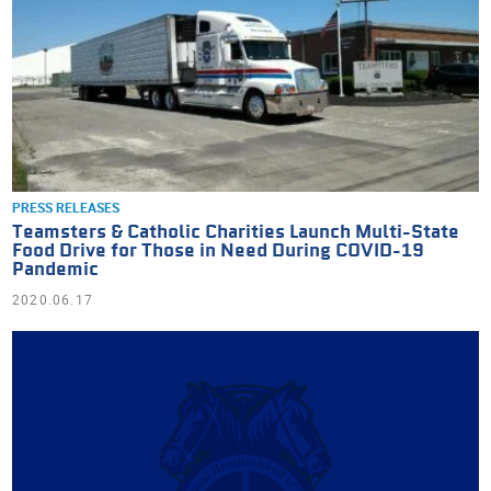
PRESS RELEASES
Teamsters & Catholic Charities Launch Multi-State
Food Drive for Those in Need During COVID-19
Pandemic
2020.06.17