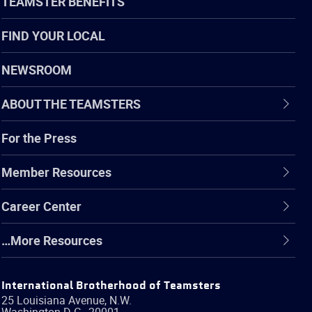
TEAMSTER BENEFITS
FIND YOUR LOCAL
NEWSROOM
ABOUT THE TEAMSTERS
For the Press
Member Resources
Career Center
…More Resources
International Brotherhood of Teamsters
25 Louisiana Avenue, N.W.
Washington
D.C.
,
20001