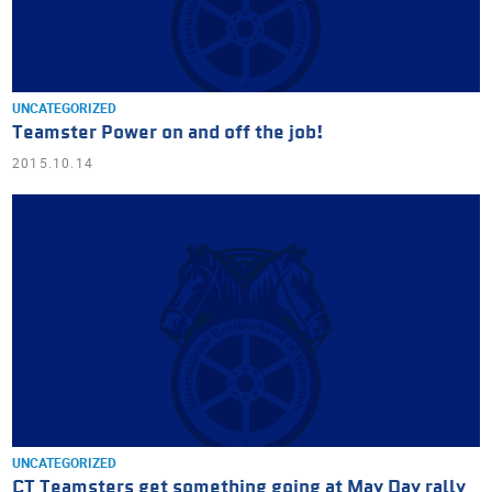
UNCATEGORIZED
Teamster Power on and off the job!
2015.10.14
UNCATEGORIZED
CT Teamsters get something going at May Day rally