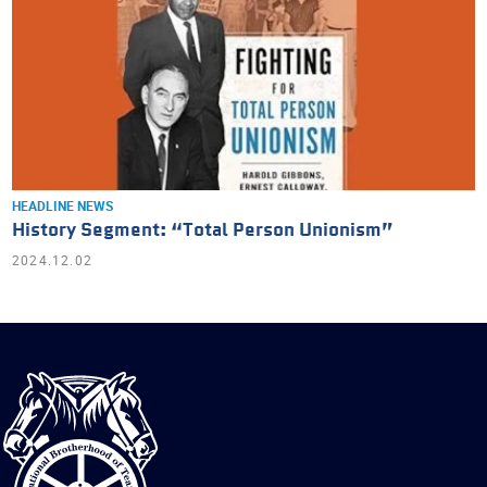
HEADLINE NEWS
History Segment: “Total Person Unionism”
2024.12.02
International
Brotherhood
of
Teamsters