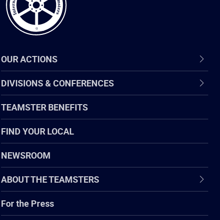
OUR ACTIONS
DIVISIONS & CONFERENCES
TEAMSTER BENEFITS
FIND YOUR LOCAL
NEWSROOM
ABOUT THE TEAMSTERS
For the Press