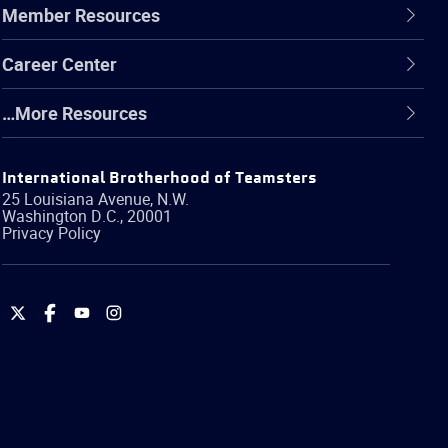
Member Resources
Career Center
…More Resources
International Brotherhood of Teamsters
25 Louisiana Avenue, N.W.
Washington
D.C.
,
20001
Privacy Policy
International
International
International
International
Brotherhood
Brotherhood
Brotherhood
Brotherhood
of
of
of
of
Teamsters
Teamsters
Teamsters
Teamsters
on
on
on
on
Twitter
Facebook
YouTube
Instagram