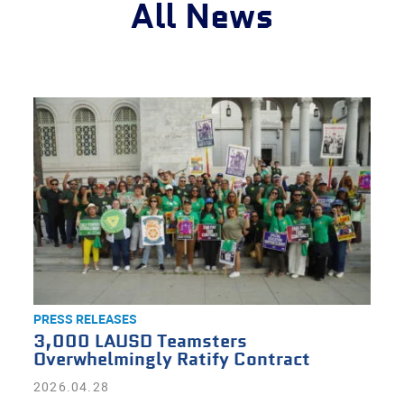
All News
PRESS RELEASES
3,000 LAUSD Teamsters
Overwhelmingly Ratify Contract
2026.04.28