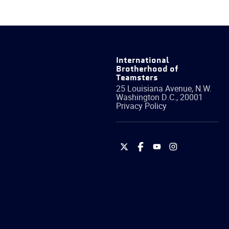
International
Brotherhood of
Teamsters
25 Louisiana Avenue, N.W.
Washington
D.C.
,
20001
Privacy Policy
International
International
International
International
Brotherhood
Brotherhood
Brotherhood
Brotherhood
of
of
of
of
Teamsters
Teamsters
Teamsters
Teamsters
on
on
on
on
Twitter
Facebook
YouTube
Instagram