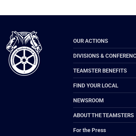
International
OUR ACTIONS
Brotherhood
of
Teamsters
DIVISIONS & CONFEREN
TEAMSTER BENEFITS
FIND YOUR LOCAL
NEWSROOM
ABOUT THE TEAMSTERS
For the Press