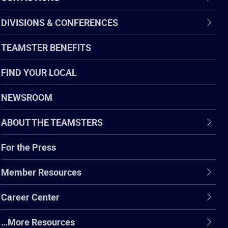
DIVISIONS & CONFERENCES
TEAMSTER BENEFITS
FIND YOUR LOCAL
NEWSROOM
ABOUT THE TEAMSTERS
For the Press
Member Resources
Career Center
…More Resources