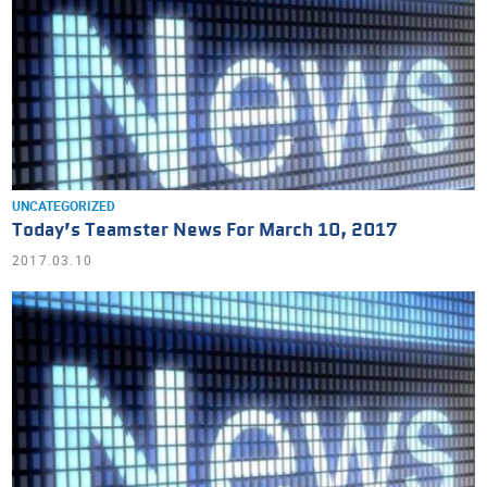
UNCATEGORIZED
Today’s Teamster News For March 10, 2017
2017.03.10