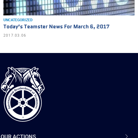
UNCATEGORIZED
Today’s Teamster News For March 6, 2017
2017.03.06
International
Brotherhood
of
Teamsters
OUR ACTIONS