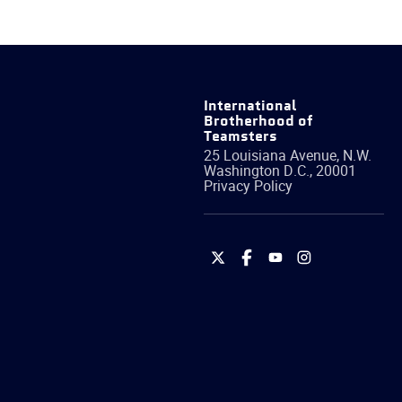
International
Brotherhood of
Teamsters
25 Louisiana Avenue, N.W.
Washington
D.C.
,
20001
Privacy Policy
International
International
International
International
Brotherhood
Brotherhood
Brotherhood
Brotherhood
of
of
of
of
Teamsters
Teamsters
Teamsters
Teamsters
on
on
on
on
Twitter
Facebook
YouTube
Instagram