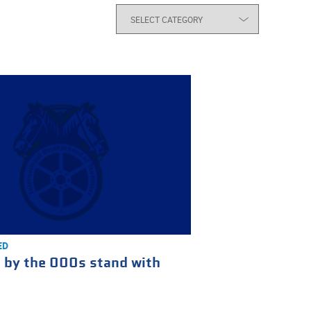
ED
 by the 000s stand with