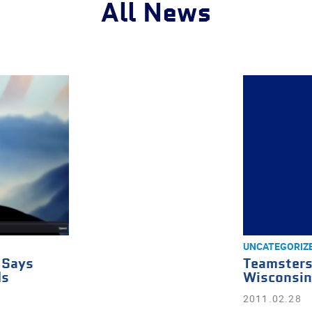
All News
UNCATEGORIZ
 Says
Teamsters
ds
Wisconsin
2011.02.28