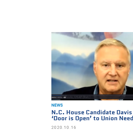
NEWS
N.C. House Candidate Davis
‘Door is Open’ to Union Nee
2020.10.16