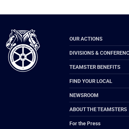
International
OUR ACTIONS
Brotherhood
of
Teamsters
DIVISIONS & CONFEREN
TEAMSTER BENEFITS
FIND YOUR LOCAL
NEWSROOM
ABOUT THE TEAMSTERS
For the Press