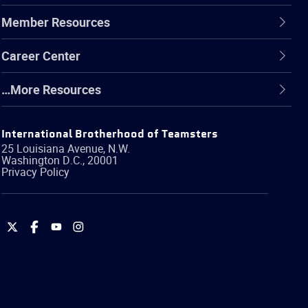
Member Resources
Career Center
…More Resources
International Brotherhood of Teamsters
25 Louisiana Avenue, N.W.
Washington
D.C.
,
20001
Privacy Policy
International
International
International
International
Brotherhood
Brotherhood
Brotherhood
Brotherhood
of
of
of
of
Teamsters
Teamsters
Teamsters
Teamsters
on
on
on
on
Twitter
Facebook
YouTube
Instagram