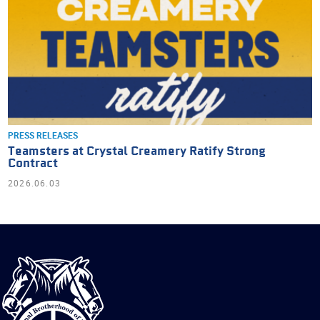
PRESS RELEASES
Teamsters at Crystal Creamery Ratify Strong
Contract
2026.06.03
International
Brotherhood
of
Teamsters