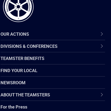
OUR ACTIONS
DIVISIONS & CONFERENCES
TEAMSTER BENEFITS
FIND YOUR LOCAL
NEWSROOM
ABOUT THE TEAMSTERS
For the Press