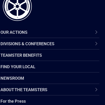
OUR ACTIONS
DIVISIONS & CONFERENCES
TEAMSTER BENEFITS
FIND YOUR LOCAL
NEWSROOM
ABOUT THE TEAMSTERS
For the Press