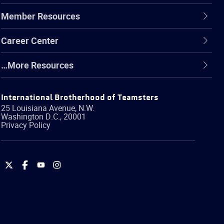
Member Resources
Career Center
…More Resources
International Brotherhood of Teamsters
25 Louisiana Avenue, N.W.
Washington
D.C.
,
20001
Privacy Policy
International
International
International
International
Brotherhood
Brotherhood
Brotherhood
Brotherhood
of
of
of
of
Teamsters
Teamsters
Teamsters
Teamsters
on
on
on
on
Twitter
Facebook
YouTube
Instagram