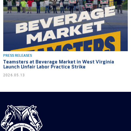
PRESS RELEASES
Teamsters at Beverage Market in West Virginia
Launch Unfair Labor Practice Strike
2026.05.13
International
Brotherhood
of
Teamsters